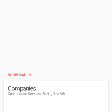
SHOW MAP
Companies
Construction Services
- Springfield MA