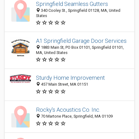
Springfield Seamless Gutters
340 Cooley St., Springfield 01128, MA, United
States
A1 Springfield Garage Door Services
1883 Main St, PO Box 01101, Springfield 01101,
MA, United States
Sturdy Home Improvement
457 Main Street, MA 01151
Rocky's Acoustics Co. Inc.
70 Martone Place, Springfield, MA 01109