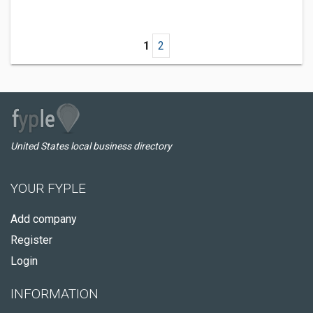
1
2
United States local business directory
YOUR FYPLE
Add company
Register
Login
INFORMATION