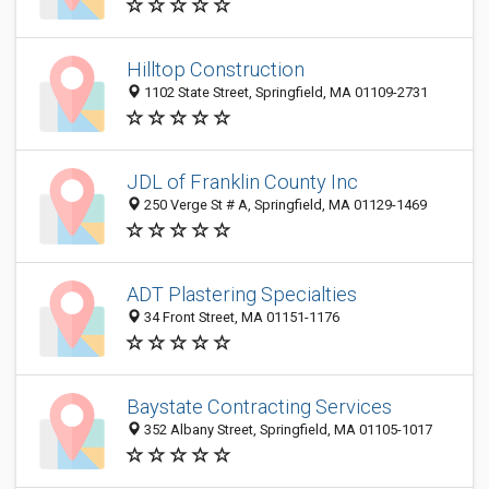
Hilltop Construction
1102 State Street, Springfield, MA 01109-2731
JDL of Franklin County Inc
250 Verge St # A, Springfield, MA 01129-1469
ADT Plastering Specialties
34 Front Street, MA 01151-1176
Baystate Contracting Services
352 Albany Street, Springfield, MA 01105-1017