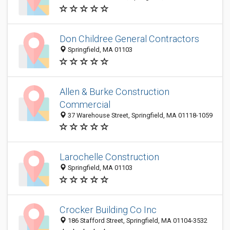
Don Childree General Contractors
Springfield, MA 01103
Allen & Burke Construction
Commercial
37 Warehouse Street, Springfield, MA 01118-1059
Larochelle Construction
Springfield, MA 01103
Crocker Building Co Inc
186 Stafford Street, Springfield, MA 01104-3532