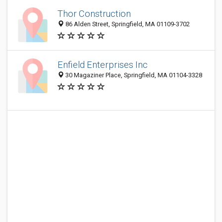
Thor Construction
86 Alden Street, Springfield, MA 01109-3702
Enfield Enterprises Inc
30 Magaziner Place, Springfield, MA 01104-3328