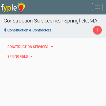
Construction Services near Springfield, MA
+
Construction & Contractors
CONSTRUCTION SERVICES
SPRINGFIELD