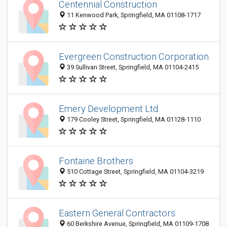
Centennial Construction
11 Kenwood Park, Springfield, MA 01108-1717
Evergreen Construction Corporation
39 Sullivan Street, Springfield, MA 01104-2415
Emery Development Ltd
179 Cooley Street, Springfield, MA 01128-1110
Fontaine Brothers
510 Cottage Street, Springfield, MA 01104-3219
Eastern General Contractors
60 Berkshire Avenue, Springfield, MA 01109-1708