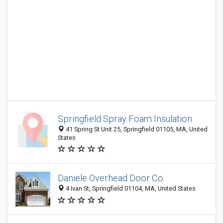
Springfield Spray Foam Insulation
41 Spring St Unit 25, Springfield 01105, MA, United
States
Daniele Overhead Door Co
4 Ivan St, Springfield 01104, MA, United States