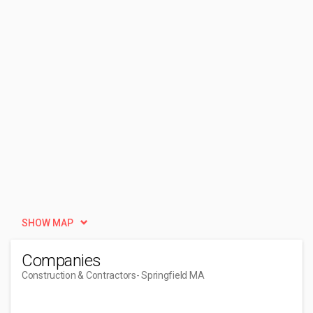
SHOW MAP
Companies
Construction & Contractors
- Springfield MA