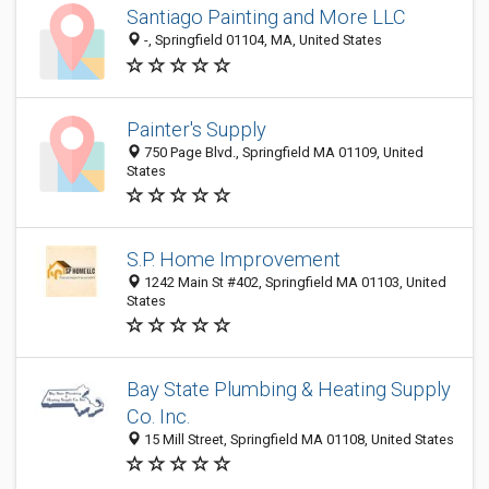
Santiago Painting and More LLC
-, Springfield 01104, MA, United States
Painter's Supply
750 Page Blvd., Springfield MA 01109, United
States
S.P. Home Improvement
1242 Main St #402, Springfield MA 01103, United
States
Bay State Plumbing & Heating Supply
Co. Inc.
15 Mill Street, Springfield MA 01108, United States