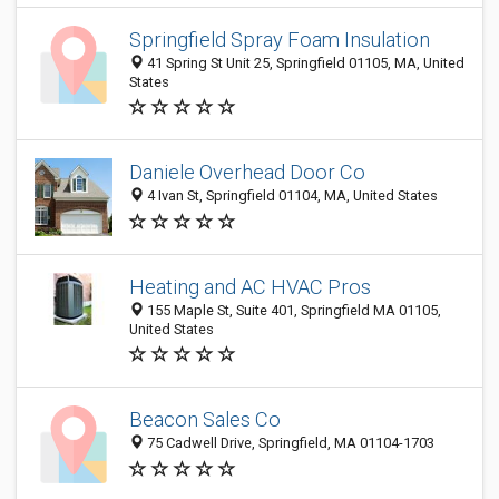
Springfield Spray Foam Insulation
41 Spring St Unit 25, Springfield 01105, MA, United
States
Daniele Overhead Door Co
4 Ivan St, Springfield 01104, MA, United States
Heating and AC HVAC Pros
155 Maple St, Suite 401, Springfield MA 01105,
United States
Beacon Sales Co
75 Cadwell Drive, Springfield, MA 01104-1703