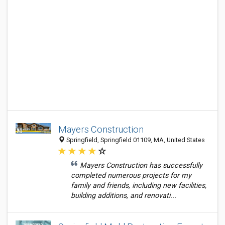
Mayers Construction
Springfield, Springfield 01109, MA, United States
Mayers Construction has successfully
completed numerous projects for my
family and friends, including new facilities,
building additions, and renovati...