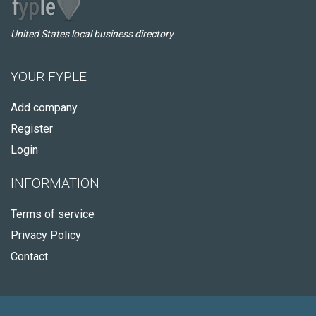
United States local business directory
YOUR FYPLE
Add company
Register
Login
INFORMATION
Terms of service
Privacy Policy
Contact