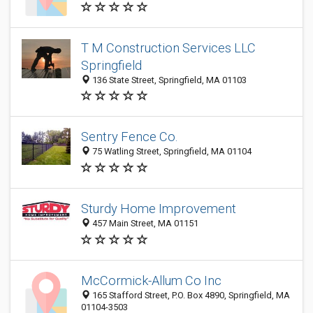
T M Construction Services LLC
Springfield
136 State Street, Springfield, MA 01103
Sentry Fence Co.
75 Watling Street, Springfield, MA 01104
Sturdy Home Improvement
457 Main Street, MA 01151
McCormick-Allum Co Inc
165 Stafford Street, P.O. Box 4890, Springfield, MA
01104-3503