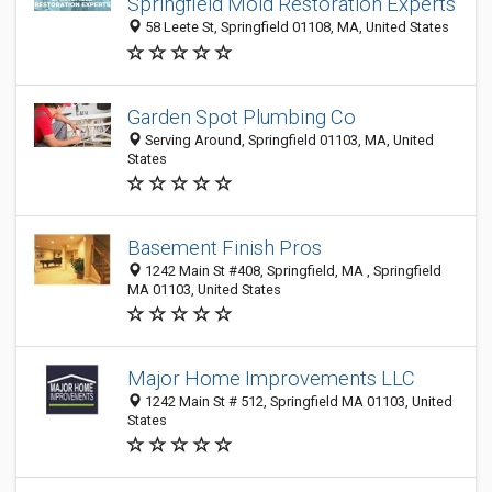
Springfield Mold Restoration Experts
58 Leete St, Springfield 01108, MA, United States
Garden Spot Plumbing Co
Serving Around, Springfield 01103, MA, United
States
Basement Finish Pros
1242 Main St #408, Springfield, MA , Springfield
MA 01103, United States
Major Home Improvements LLC
1242 Main St # 512, Springfield MA 01103, United
States