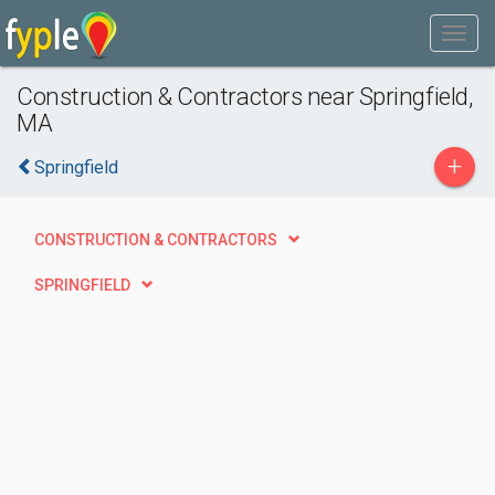
Construction & Contractors near Springfield,
MA
+
Springfield
CONSTRUCTION & CONTRACTORS
SPRINGFIELD