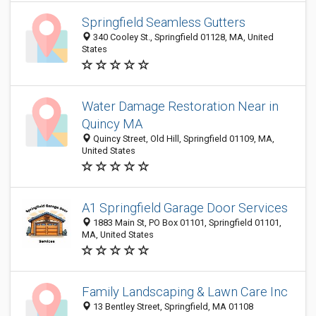
Springfield Seamless Gutters
340 Cooley St., Springfield 01128, MA, United
States
Water Damage Restoration Near in
Quincy MA
Quincy Street, Old Hill, Springfield 01109, MA,
United States
A1 Springfield Garage Door Services
1883 Main St, PO Box 01101, Springfield 01101,
MA, United States
Family Landscaping & Lawn Care Inc
13 Bentley Street, Springfield, MA 01108