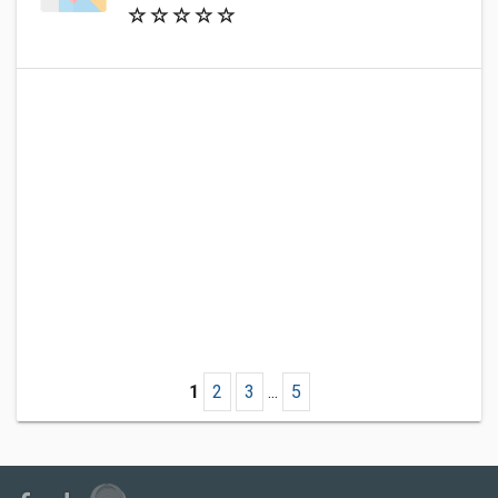
1
2
3
...
5