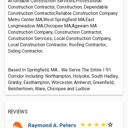
Affordable Construction Services,Professional
Construction Contractor, Construction, Dependable
Construction Contractor,Reliable Construction Company
Metro Center MA;West Springfield MA;East
Longmeadow MA;Chicopee MA;Agawam MA
Construction Company, Construction Contractor,
Construction Services, Local Construction Company,
Local Construction Contractor; Roofing Contractor;
Siding Contractor;
Based In Springfield, MA... We Serve The Entire I-91
Corridor Including: Northampton, Holyoke, South Hadley,
Granby, Easthampton, Worcester, Amherst, Greenfield,
Belchertown, Ware, Chicopee and Ludlow
REVIEWS
Raymond A. Peters