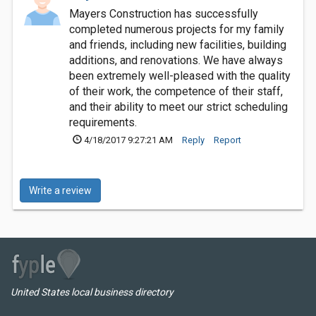
Mayers Construction has successfully
completed numerous projects for my family
and friends, including new facilities, building
additions, and renovations. We have always
been extremely well-pleased with the quality
of their work, the competence of their staff,
and their ability to meet our strict scheduling
requirements.
4/18/2017 9:27:21 AM
Reply
Report
Write a review
United States local business directory