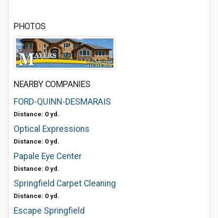
PHOTOS
NEARBY COMPANIES
FORD-QUINN-DESMARAIS
Distance: 0 yd.
Optical Expressions
Distance: 0 yd.
Papale Eye Center
Distance: 0 yd.
Springfield Carpet Cleaning
Distance: 0 yd.
Escape Springfield