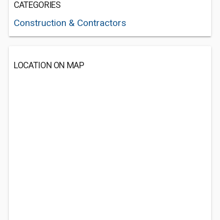
CATEGORIES
Construction & Contractors
LOCATION ON MAP