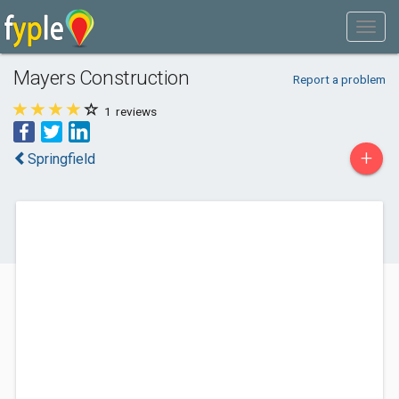
Mayers Construction
Report a problem
1
reviews
+
Springfield