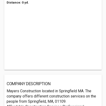
Distance: 0 yd.
COMPANY DESCRIPTION
Mayers Construction located in Springfield MA. The
company offers different construction services on the
people from Springfield, MA, 01109.