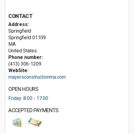
CONTACT
Address:
Springfield
Springfield
01109
MA
United States
Phone number:
(413) 306-1209
WebSite:
mayersconstructionma.com
OPEN HOURS
Friday: 8:00 - 17:00
ACCEPTED PAYMENTS