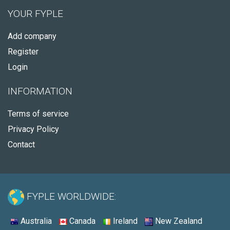
YOUR FYPLE
Add company
Register
Login
INFORMATION
Terms of service
Privacy Policy
Contact
FYPLE WORLDWIDE:
Australia
Canada
Ireland
New Zealand