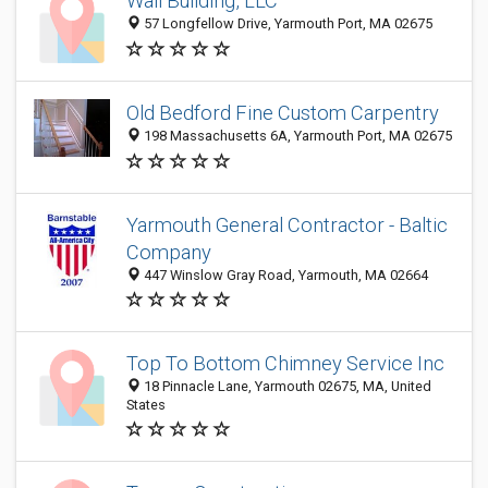
Wall Building, LLC
57 Longfellow Drive, Yarmouth Port, MA 02675
Old Bedford Fine Custom Carpentry
198 Massachusetts 6A, Yarmouth Port, MA 02675
Yarmouth General Contractor - Baltic
Company
447 Winslow Gray Road, Yarmouth, MA 02664
Top To Bottom Chimney Service Inc
18 Pinnacle Lane, Yarmouth 02675, MA, United
States