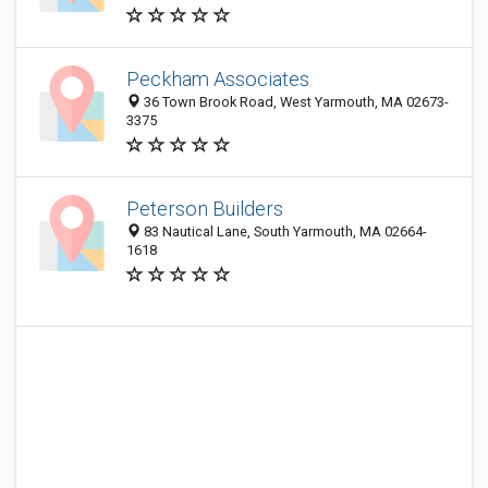
Peckham Associates
36 Town Brook Road, West Yarmouth, MA 02673-
3375
Peterson Builders
83 Nautical Lane, South Yarmouth, MA 02664-
1618