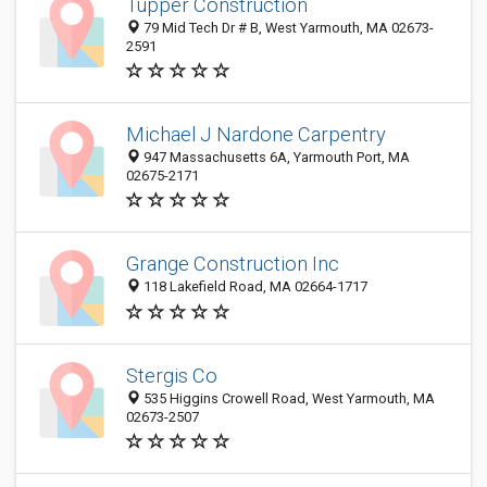
Tupper Construction
79 Mid Tech Dr # B, West Yarmouth, MA 02673-
2591
Michael J Nardone Carpentry
947 Massachusetts 6A, Yarmouth Port, MA
02675-2171
Grange Construction Inc
118 Lakefield Road, MA 02664-1717
Stergis Co
535 Higgins Crowell Road, West Yarmouth, MA
02673-2507