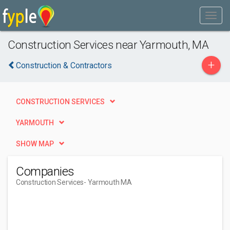
Construction Services near Yarmouth, MA
+
Construction & Contractors
CONSTRUCTION SERVICES
YARMOUTH
SHOW MAP
Companies
Construction Services
- Yarmouth MA