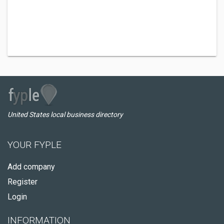
United States local business directory
YOUR FYPLE
Add company
Register
Login
INFORMATION