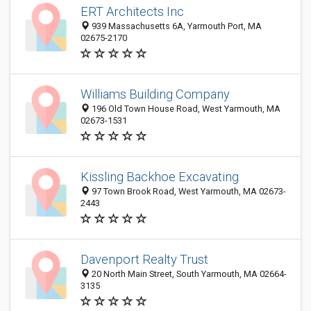
ERT Architects Inc
939 Massachusetts 6A, Yarmouth Port, MA
02675-2170
Williams Building Company
196 Old Town House Road, West Yarmouth, MA
02673-1531
Kissling Backhoe Excavating
97 Town Brook Road, West Yarmouth, MA 02673-
2443
Davenport Realty Trust
20 North Main Street, South Yarmouth, MA 02664-
3135