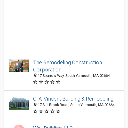
The Remodeling Construction
Corporation
17 Sparrow Way, South Yarmouth, MA 02664
C. A. Vincent Building & Remodeling
17 Still Brook Road, South Yarmouth, MA 02664