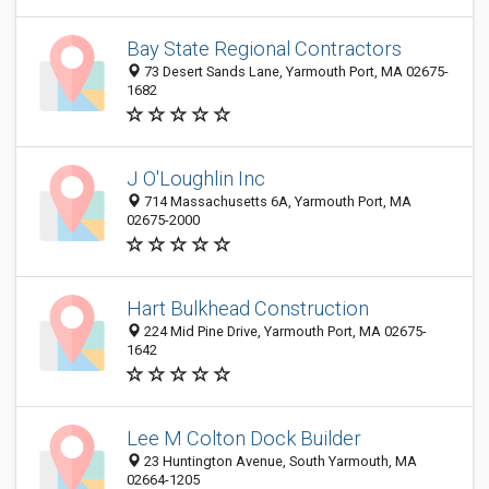
Bay State Regional Contractors
73 Desert Sands Lane, Yarmouth Port, MA 02675-
1682
J O'Loughlin Inc
714 Massachusetts 6A, Yarmouth Port, MA
02675-2000
Hart Bulkhead Construction
224 Mid Pine Drive, Yarmouth Port, MA 02675-
1642
Lee M Colton Dock Builder
23 Huntington Avenue, South Yarmouth, MA
02664-1205