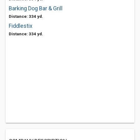
Barking Dog Bar & Grill
Distance: 334 yd.
Fiddlestix
Distance: 334 yd.