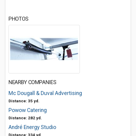
PHOTOS
NEARBY COMPANIES
Mc Dougall & Duval Advertising
Distance: 35 yd.
Powow Catering
Distance: 282 yd.
André Energy Studio
Distance: 334 yd.