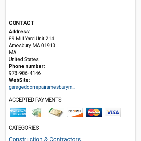
CONTACT
Address:
89 Mill Yard Unit 214
Amesbury MA
01913
MA
United States
Phone number:
978-986-4146
WebSite:
garagedoorrepairamesburym...
ACCEPTED PAYMENTS
CATEGORIES
Construction & Contractors