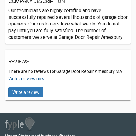
COMPANY DESCRIPTION
Our technicians are highly certified and have
successfully repaired several thousands of garage door
openers. Our customers love what we do. You do not
pay until you are fully satisfied. The number of
customers we serve at Garage Door Repair Amesbury
REVIEWS
There are no reviews for Garage Door Repair Amesbury MA.
Write a review now.
Write a review