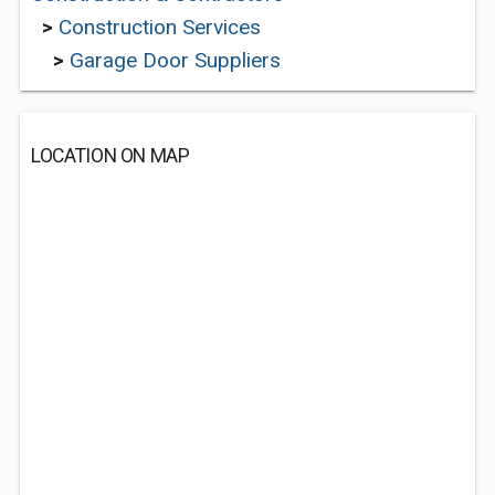
>
Construction Services
>
Garage Door Suppliers
LOCATION ON MAP