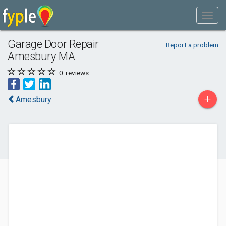
Garage Door Repair
Report a problem
Amesbury MA
0
reviews
+
Amesbury