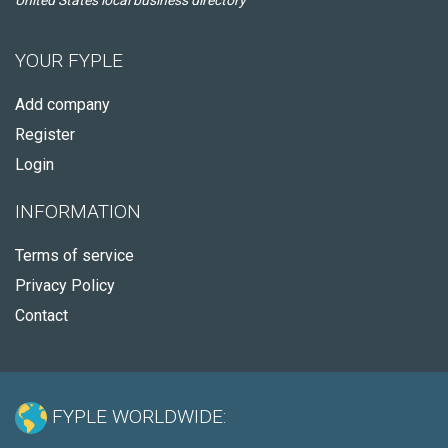
United States local business directory
YOUR FYPLE
Add company
Register
Login
INFORMATION
Terms of service
Privacy Policy
Contact
FYPLE WORLDWIDE: