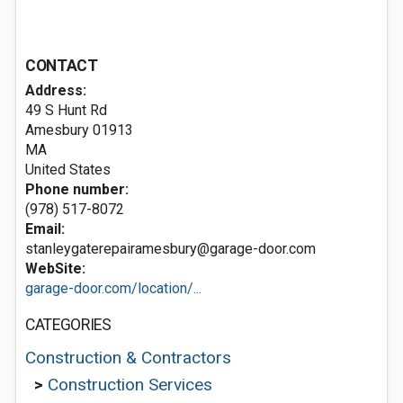
CONTACT
Address:
49 S Hunt Rd
Amesbury
01913
MA
United States
Phone number:
(978) 517-8072
Email:
stanleygaterepairamesbury@garage-door.com
WebSite:
garage-door.com/location/...
CATEGORIES
Construction & Contractors
>
Construction Services