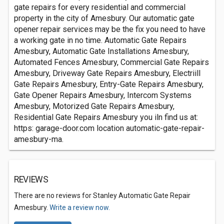
gate repairs for every residential and commercial
property in the city of Amesbury. Our automatic gate
opener repair services may be the fix you need to have
a working gate in no time. Automatic Gate Repairs
Amesbury, Automatic Gate Installations Amesbury,
Automated Fences Amesbury, Commercial Gate Repairs
Amesbury, Driveway Gate Repairs Amesbury, Electriill
Gate Repairs Amesbury, Entry-Gate Repairs Amesbury,
Gate Opener Repairs Amesbury, Intercom Systems
Amesbury, Motorized Gate Repairs Amesbury,
Residential Gate Repairs Amesbury you iln find us at:
https: garage-door.com location automatic-gate-repair-
amesbury-ma.
REVIEWS
There are no reviews for Stanley Automatic Gate Repair
Amesbury.
Write a review now.