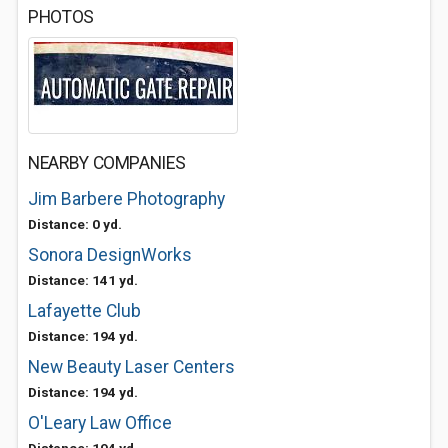
PHOTOS
NEARBY COMPANIES
Jim Barbere Photography
Distance: 0 yd.
Sonora DesignWorks
Distance: 141 yd.
Lafayette Club
Distance: 194 yd.
New Beauty Laser Centers
Distance: 194 yd.
O'Leary Law Office