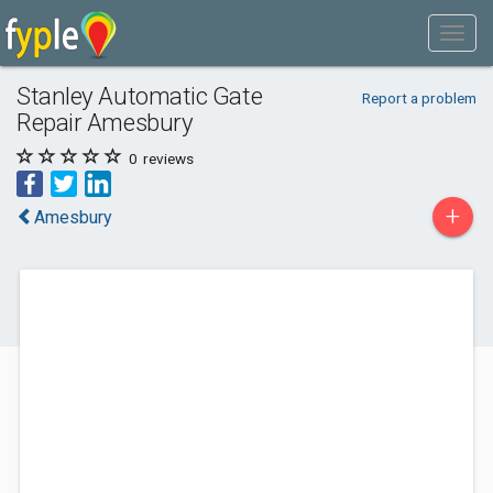
Stanley Automatic Gate
Report a problem
Repair Amesbury
0
reviews
+
Amesbury