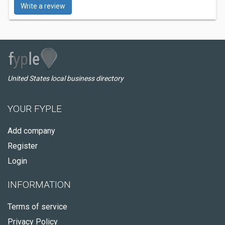
Write a review
United States local business directory
YOUR FYPLE
Add company
Register
Login
INFORMATION
Terms of service
Privacy Policy