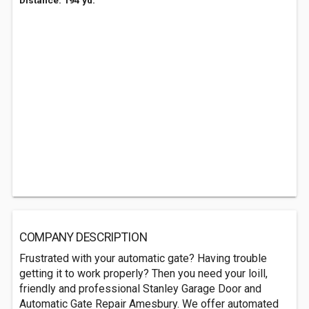
Distance: 194 yd.
COMPANY DESCRIPTION
Frustrated with your automatic gate? Having trouble
getting it to work properly? Then you need your loill,
friendly and professional Stanley Garage Door and
Automatic Gate Repair Amesbury. We offer automated