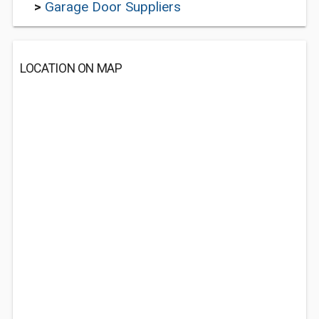
>
Garage Door Suppliers
LOCATION ON MAP