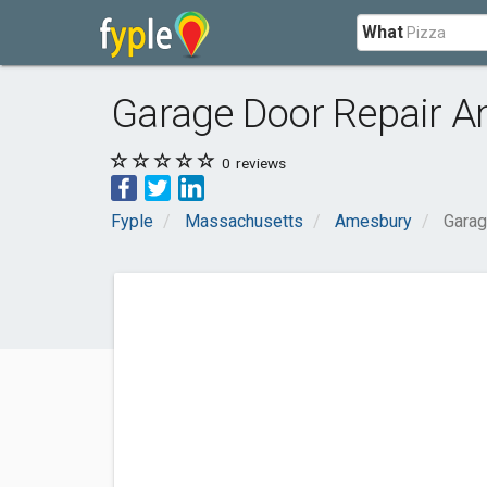
What
Garage Door Repair A
0
reviews
Fyple
Massachusetts
Amesbury
Garag