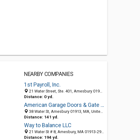
NEARBY COMPANIES
1st Payroll, Inc.
21 Water Street, Ste. 401, Amesbury 01913, MA, United States
Distance: 0 yd.
American Garage Doors & Gate Repair Co.
38 Water St, Amesbury 01913, MA, United States
Distance: 141 yd.
Way to Balance LLC
21 Water St # 8, Amesbury, MA 01913-2932
Distance: 194 yd.