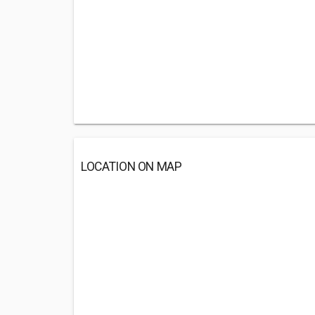
LOCATION ON MAP