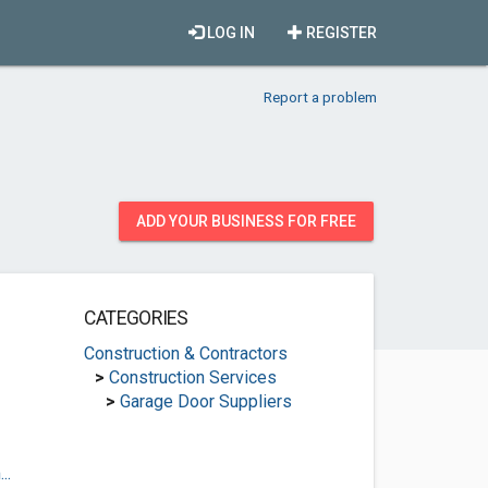
LOG IN
REGISTER
Report a problem
ADD YOUR BUSINESS FOR FREE
CATEGORIES
Construction & Contractors
>
Construction Services
>
Garage Door Suppliers
..