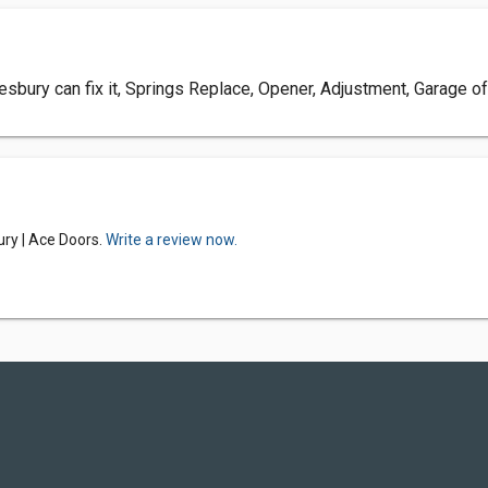
bury can fix it, Springs Replace, Opener, Adjustment, Garage o
ry | Ace Doors.
Write a review now.