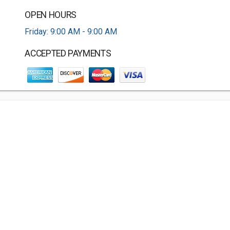
OPEN HOURS
Friday: 9:00 AM - 9:00 AM
ACCEPTED PAYMENTS