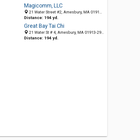
Magicomm, LLC
21 Water Street #2, Amesbury, MA 01913-2932
Distance: 194 yd.
Great Bay Tai Chi
21 Water St # 4, Amesbury, MA 01913-2932
Distance: 194 yd.