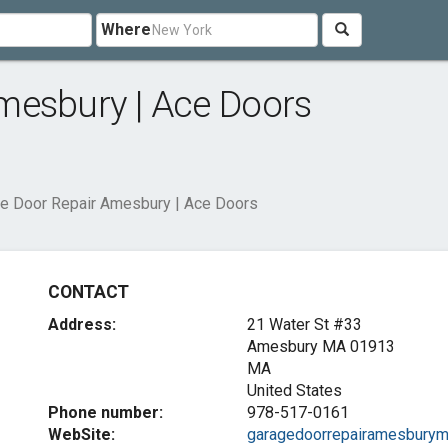
Where
mesbury | Ace Doors
e Door Repair Amesbury | Ace Doors
CONTACT
Address:
21 Water St #33
Amesbury MA
01913
MA
United States
Phone number:
978-517-0161
WebSite:
garagedoorrepairamesburym.