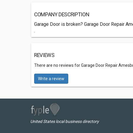
COMPANY DESCRIPTION
Garage Door is broken? Garage Door Repair Ames
.
REVIEWS
There are no reviews for Garage Door Repair Amesbu
Write a review
United States local business directory