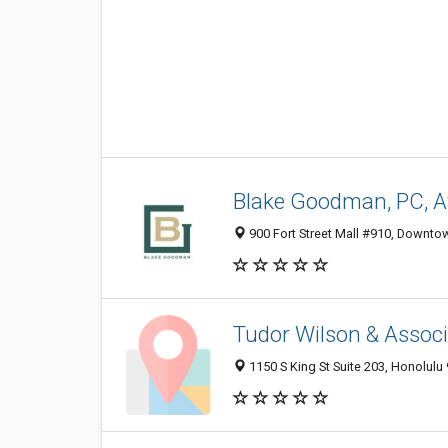
Blake Goodman, PC, A
900 Fort Street Mall #910, Downtow
Tudor Wilson & Assoc
1150 S King St Suite 203, Honolulu 