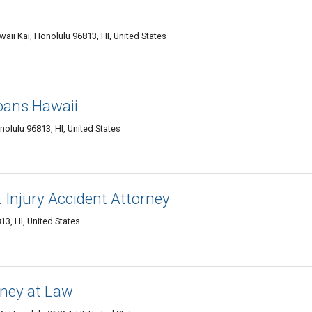
aii Kai, Honolulu 96813, HI, United States
oans Hawaii
olulu 96813, HI, United States
L Injury Accident Attorney
3, HI, United States
rney at Law