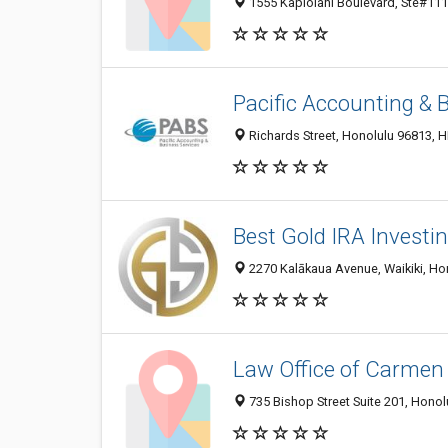
1555 Kapiolani Boulevard, Ste#1111
Pacific Accounting & 
Richards Street, Honolulu 96813, HI
Best Gold IRA Invest
2270 Kalākaua Avenue, Waikiki, Hon
Law Office of Carmen
735 Bishop Street Suite 201, Honolu