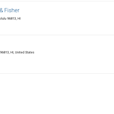
& Fisher
olulu 96813, HI
96813, HI, United States