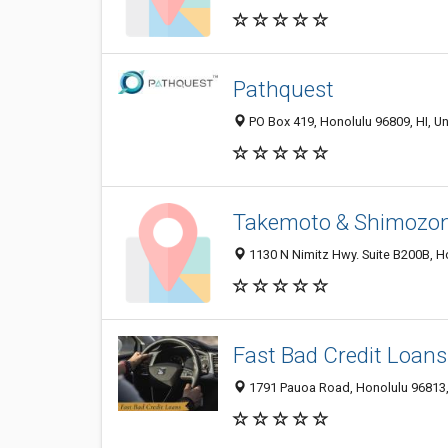
Pathquest
PO Box 419, Honolulu 96809, HI, Un
Takemoto & Shimozo
1130 N Nimitz Hwy. Suite B200B, H
Fast Bad Credit Loans
1791 Pauoa Road, Honolulu 96813, 