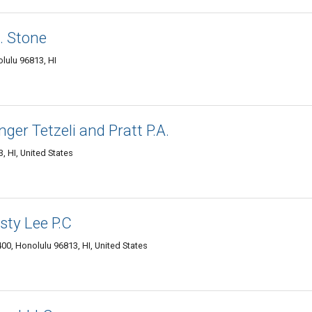
. Stone
olulu 96813, HI
er Tetzeli and Pratt P.A.
, HI, United States
sty Lee P.C
00, Honolulu 96813, HI, United States