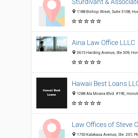
Sturdivant & Associat
1188 Bishop Street, Suite 3108, Hon
Aina Law Office LLLC
3615 Harding Avenue, Ste 309, Hono
Hawaii Best Loans LL
1288 Ala Moana Blvd. #19E, Honolul
Law Offices of Steve C
1750 Kalakaua Avenue, Ste. 201; PM