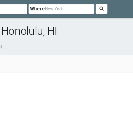
Where
 Honolulu, HI
l