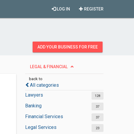
LOG IN
REGISTER
ADD YOUR BUSINESS FOR FREE
LEGAL & FINANCIAL
back to
All categories
Lawyers
128
Banking
37
Financial Services
37
Legal Services
23