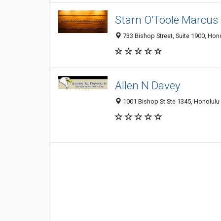
Starn O'Toole Marcus 
733 Bishop Street, Suite 1900, Hon
Allen N Davey
1001 Bishop St Ste 1345, Honolulu 