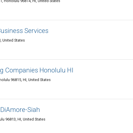
, Honolulu 96814, HI, United States
Business Services
, United States
ing Companies Honolulu HI
olulu 96815, HI, United States
 DiAmore-Siah
lu 96813, HI, United States