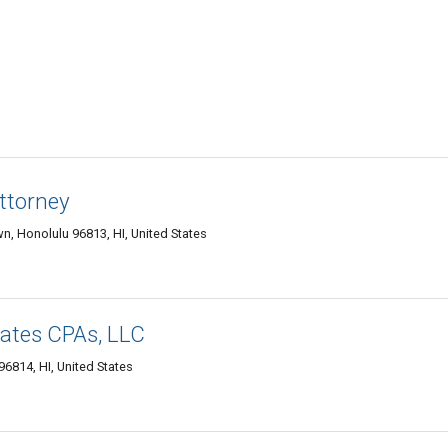
ttorney
n, Honolulu 96813, HI, United States
iates CPAs, LLC
96814, HI, United States