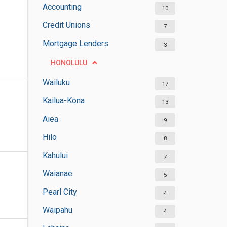
Accounting
10
Credit Unions
7
Mortgage Lenders
3
HONOLULU
Wailuku
17
Kailua-Kona
13
Aiea
9
Hilo
8
Kahului
7
Waianae
5
Pearl City
4
Waipahu
4