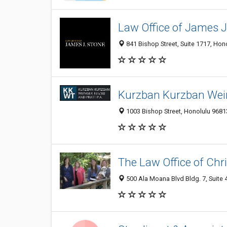
Law Office of James J
841 Bishop Street, Suite 1717, Hon
Kurzban Kurzban Weing
1003 Bishop Street, Honolulu 96813
The Law Office of Chri
500 Ala Moana Blvd Bldg. 7, Suite 4