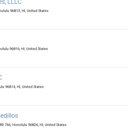
es, LLLC
olulu 96813, HI, United States
lulu 96816, HI, United States
C
u 96814, HI, United States
edillos
B 766, Honolulu 96826, HI, United States