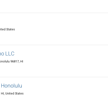
ited States
no LLC
onolulu 96817, HI
 Honolulu
HI, United States