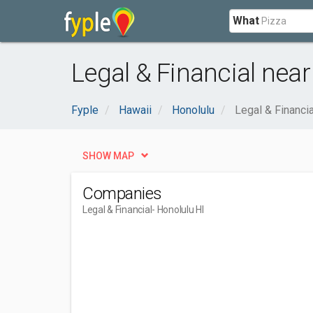
What
Legal & Financial near
Fyple
Hawaii
Honolulu
Legal & Financia
SHOW MAP
Companies
Legal & Financial
- Honolulu HI