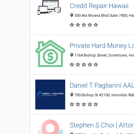
Credit Repair Hawaii
500 Ala Moana Blvd Suite 7400, Haw
Private Hard Money L
1164 Bishop Street, Downtown, Hon
Daniel T Pagliarini AA
700 Bishop St #2100, Honolulu 9681
Stephen S Choi | Atto