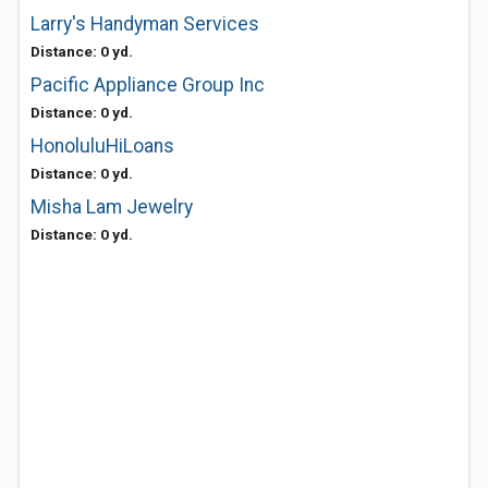
Larry's Handyman Services
Distance: 0 yd.
Pacific Appliance Group Inc
Distance: 0 yd.
HonoluluHiLoans
Distance: 0 yd.
Misha Lam Jewelry
Distance: 0 yd.