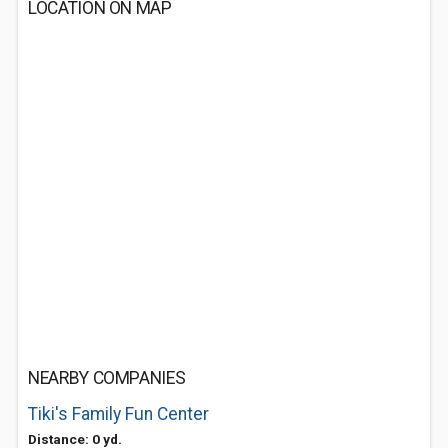
LOCATION ON MAP
NEARBY COMPANIES
Tiki's Family Fun Center
Distance: 0 yd.