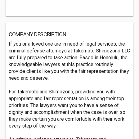
COMPANY DESCRIPTION
If you or a loved one are in need of legal services, the
criminal defense attorneys at Takemoto Shimozono LLC
are fully prepared to take action. Based in Honolulu, the
knowledgeable lawyers at this practice routinely
provide clients like you with the fair representation they
need and deserve.
For Takemoto and Shimozono, providing you with
appropriate and fair representation is among their top
priorities. The lawyers want you to have a sense of
dignity and accomplishment when the case is over, so
they make certain you are comfortable with their work
every step of the way.