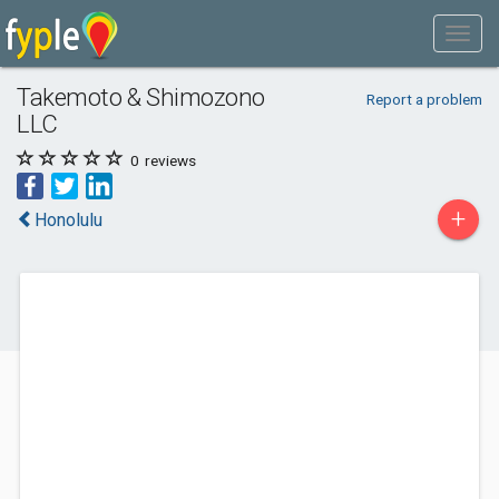
Takemoto & Shimozono
Report a problem
LLC
0
reviews
+
Honolulu