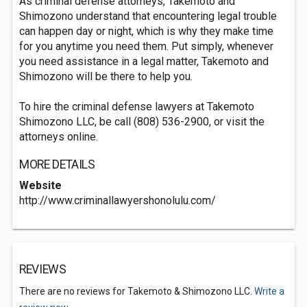
As criminal defense attorneys, Takemoto and
Shimozono understand that encountering legal trouble
can happen day or night, which is why they make time
for you anytime you need them. Put simply, whenever
you need assistance in a legal matter, Takemoto and
Shimozono will be there to help you.
To hire the criminal defense lawyers at Takemoto
Shimozono LLC, be call (808) 536-2900, or visit the
attorneys online.
MORE DETAILS
Website
http://www.criminallawyershonolulu.com/
REVIEWS
There are no reviews for Takemoto & Shimozono LLC.
Write a