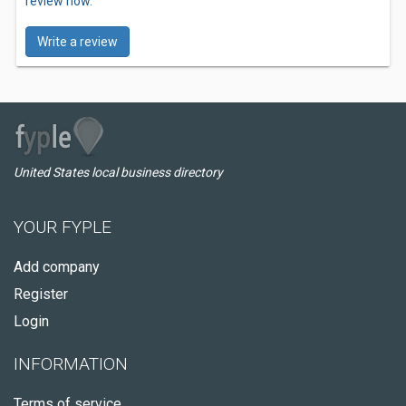
review now.
Write a review
United States local business directory
YOUR FYPLE
Add company
Register
Login
INFORMATION
Terms of service