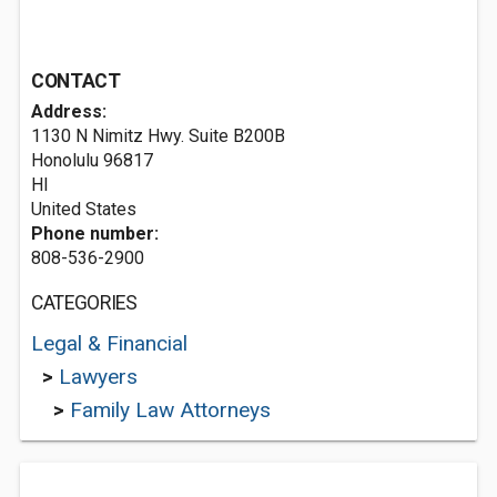
CONTACT
Address:
1130 N Nimitz Hwy. Suite B200B
Honolulu
96817
HI
United States
Phone number:
808-536-2900
CATEGORIES
Legal & Financial
>
Lawyers
>
Family Law Attorneys