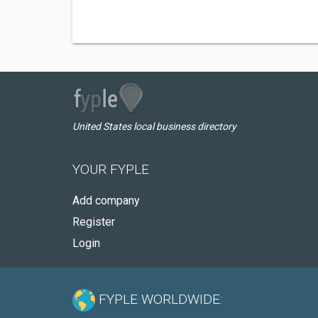
United States local business directory
YOUR FYPLE
Add company
Register
Login
FYPLE WORLDWIDE: