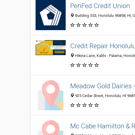
PenFed Credit Union
Building 553, Honolulu 96858, HI, U
Credit Repair Honolul
Hikina Lane, Kalihi - Palama, Honol
Meadow Gold Dairies 
925 Cedar Street, Honolulu, HI 968
Mc Cabe Hamilton & 