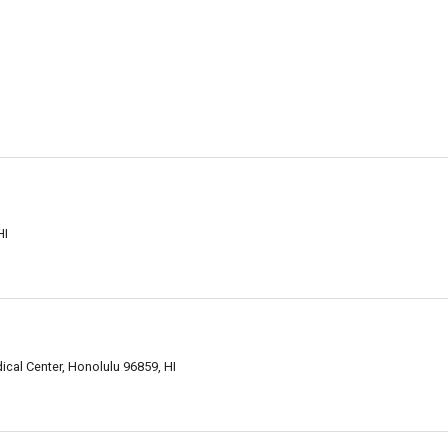
HI
ical Center, Honolulu 96859, HI