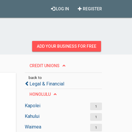
LOG IN
REGISTER
ADD YOUR BUSINESS FOR FREE
CREDIT UNIONS
back to
Legal & Financial
HONOLULU
Kapolei
1
Kahului
1
Waimea
1