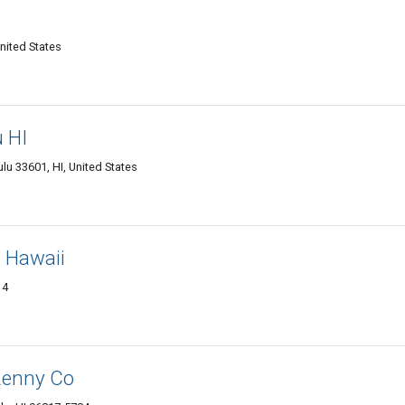
nited States
u HI
ulu 33601, HI, United States
- Hawaii
14
Renny Co