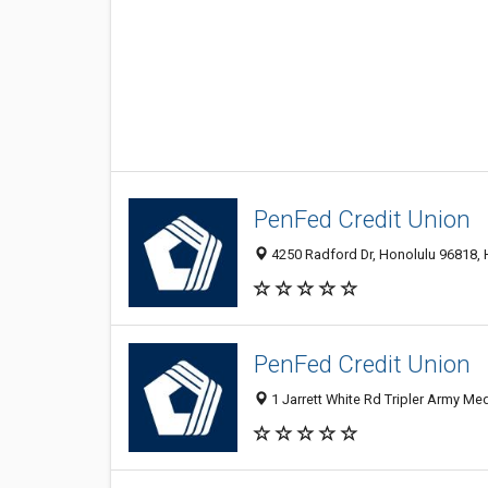
PenFed Credit Union
4250 Radford Dr, Honolulu 96818, 
PenFed Credit Union
1 Jarrett White Rd Tripler Army Med