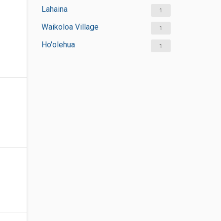
Lahaina
1
Waikoloa Village
1
Ho'olehua
1