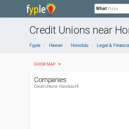
What
Credit Unions near Hon
Fyple
Hawaii
Honolulu
Legal & Financia
SHOW MAP
Companies
Credit Unions
- Honolulu HI