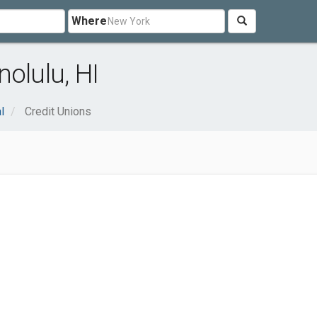
Where
olulu, HI
l
Credit Unions