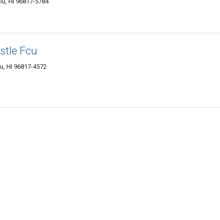
lu, HI 96817-5784
stle Fcu
u, HI 96817-4572