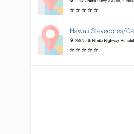
1130 N Nimitz Hwy # A265, Honolu
Hawaii Stevedores/Ca
965 North Nimitz Highway, Honolul