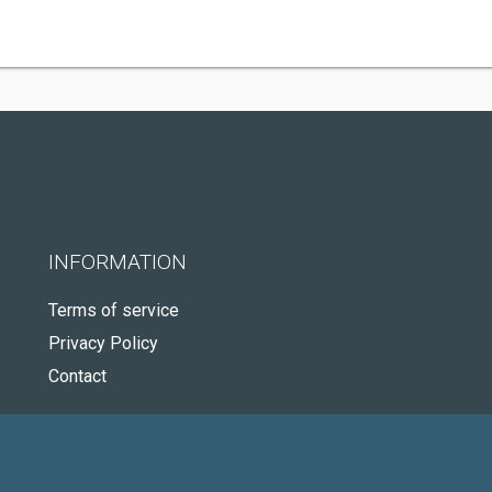
INFORMATION
Terms of service
Privacy Policy
Contact