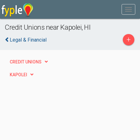
Credit Unions near Kapolei, HI
+
Legal & Financial
CREDIT UNIONS
KAPOLEI