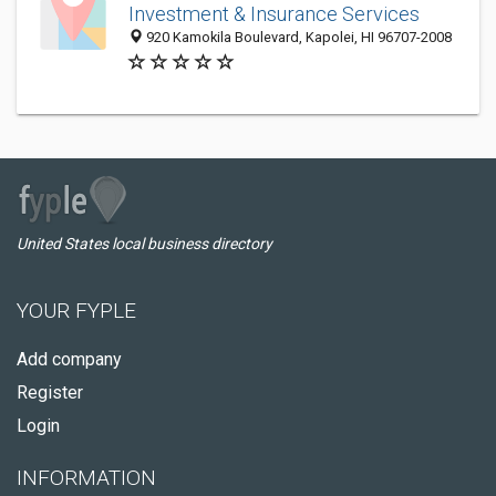
Investment & Insurance Services
920 Kamokila Boulevard, Kapolei, HI 96707-2008
United States local business directory
YOUR FYPLE
Add company
Register
Login
INFORMATION