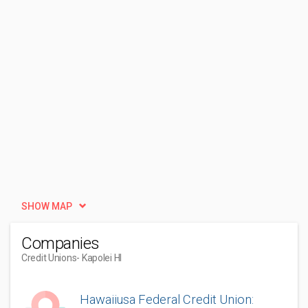
SHOW MAP
Companies
Credit Unions
- Kapolei HI
Hawaiiusa Federal Credit Union: