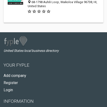
68-1798 Auhili Loop, Waikoloa Village 96738, HI,
United States
United States local business directory
YOUR FYPLE
Add company
Register
Login
INFORMATION