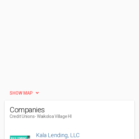
SHOW MAP
Companies
Credit Unions
- Waikoloa Village HI
Kala Lending, LLC