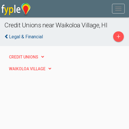
Credit Unions near Waikoloa Village, HI
+
Legal & Financial
CREDIT UNIONS
WAIKOLOA VILLAGE