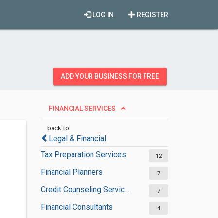
LOG IN
REGISTER
ADD YOUR BUSINESS FOR FREE
FINANCIAL SERVICES
back to
Legal & Financial
Tax Preparation Services
12
Financial Planners
7
Credit Counseling Services
7
Financial Consultants
4