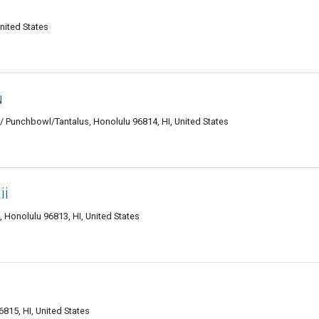
nited States
u
Punchbowl/Tantalus, Honolulu 96814, HI, United States
ii
Honolulu 96813, HI, United States
815, HI, United States