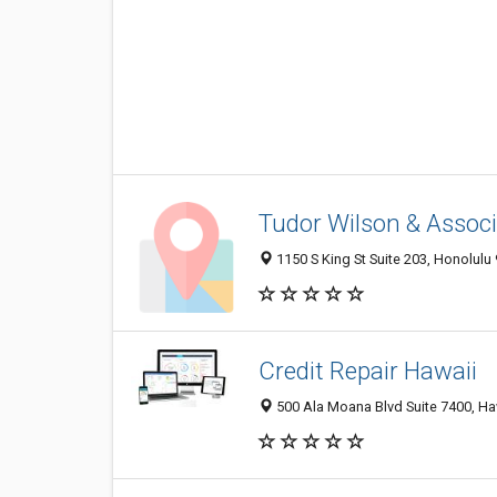
Tudor Wilson & Assoc
1150 S King St Suite 203, Honolulu 
Credit Repair Hawaii
500 Ala Moana Blvd Suite 7400, Haw