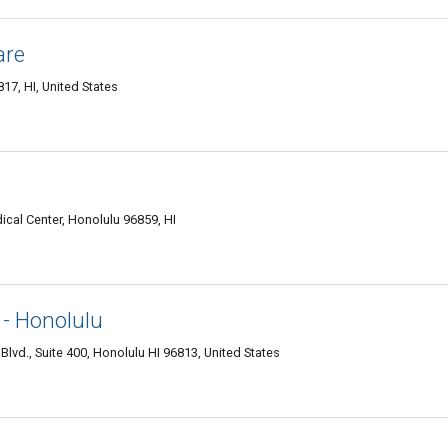
are
7, HI, United States
ical Center, Honolulu 96859, HI
 - Honolulu
lvd., Suite 400, Honolulu HI 96813, United States