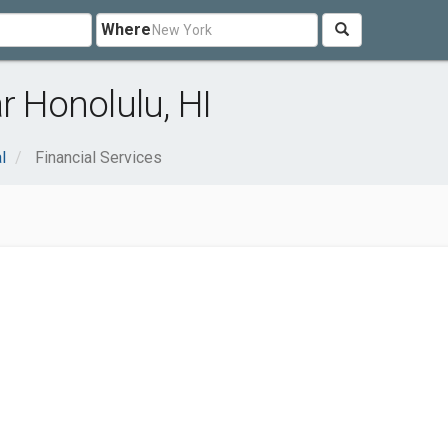
Where
r Honolulu, HI
l
Financial Services