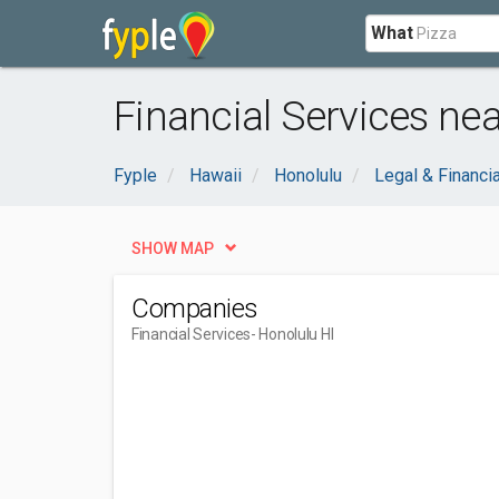
What
Financial Services nea
Fyple
Hawaii
Honolulu
Legal & Financia
SHOW MAP
Companies
Financial Services
- Honolulu HI