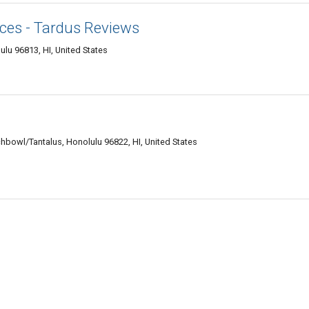
ices - Tardus Reviews
ulu 96813, HI, United States
hbowl/Tantalus, Honolulu 96822, HI, United States