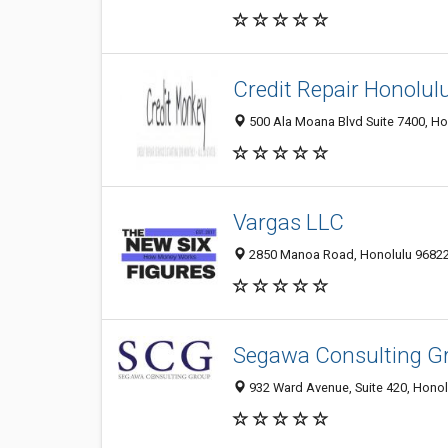
Credit Repair Honolul
500 Ala Moana Blvd Suite 7400, Hon
Vargas LLC
2850 Manoa Road, Honolulu 96822, 
Segawa Consulting G
932 Ward Avenue, Suite 420, Honolu