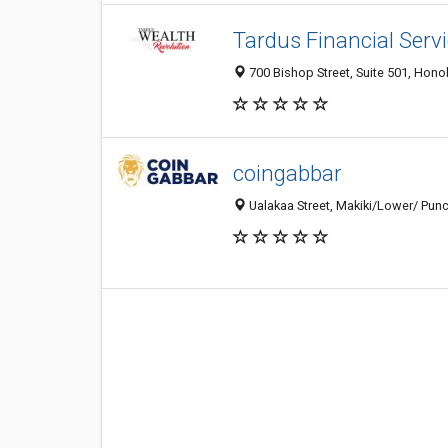
Tardus Financial Serv
700 Bishop Street, Suite 501, Honol
coingabbar
Ualakaa Street, Makiki/Lower/ Punc