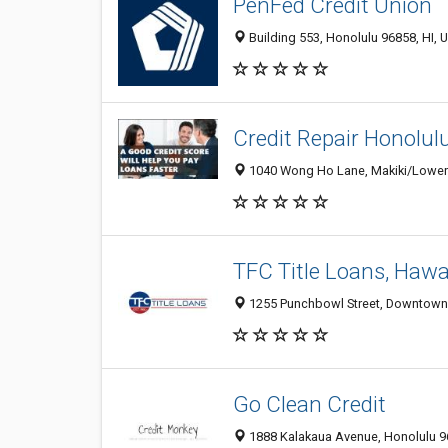
PenFed Credit Union
Building 553, Honolulu 96858, HI, U
Credit Repair Honolul
1040 Wong Ho Lane, Makiki/Lower/ 
TFC Title Loans, Hawa
1255 Punchbowl Street, Downtown, 
Go Clean Credit
1888 Kalakaua Avenue, Honolulu 96