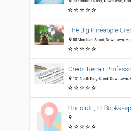
737 Bishop Street, Downtown, Honol
The Big Pineapple Cred
55 Merchant Street, Downtown, Hono
Credit Repair Professi
101 North King Street, Downtown, H
Honolulu, HI Bookkeep