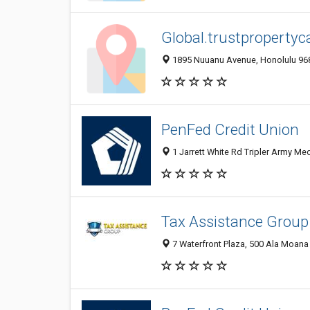
Global.trustpropertyc
1895 Nuuanu Avenue, Honolulu 9681
PenFed Credit Union
1 Jarrett White Rd Tripler Army Med
Tax Assistance Group
7 Waterfront Plaza, 500 Ala Moana B