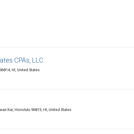
iates CPAs, LLC
96814, HI, United States
aii Kai, Honolulu 96813, HI, United States