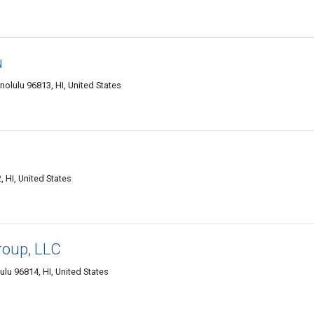
u
olulu 96813, HI, United States
HI, United States
roup, LLC
lu 96814, HI, United States