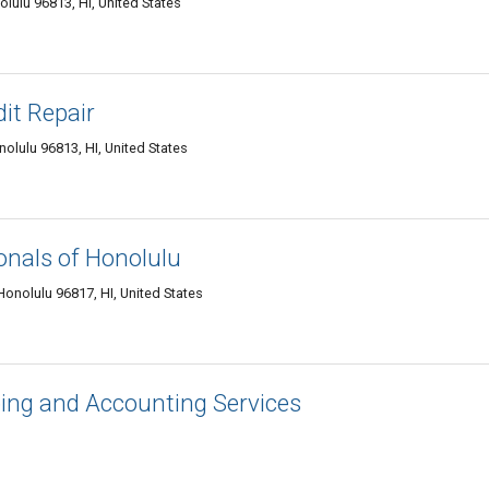
ulu 96813, HI, United States
it Repair
lulu 96813, HI, United States
onals of Honolulu
onolulu 96817, HI, United States
ing and Accounting Services