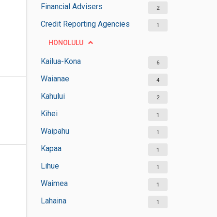
Financial Advisers
2
Credit Reporting Agencies
1
HONOLULU
Kailua-Kona
6
Waianae
4
Kahului
2
Kihei
1
Waipahu
1
Kapaa
1
Lihue
1
Waimea
1
Lahaina
1