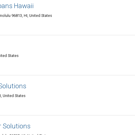
oans Hawaii
olulu 96813, HI, United States
ited States
Solutions
, United States
r Solutions