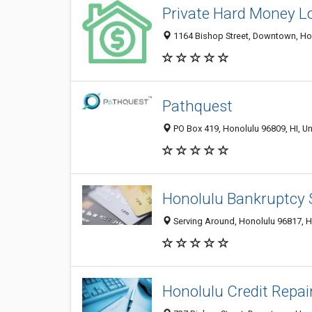
Private Hard Money L
1164 Bishop Street, Downtown, Hon
Pathquest
PO Box 419, Honolulu 96809, HI, Un
Honolulu Bankruptcy 
Serving Around, Honolulu 96817, HI
Honolulu Credit Repai