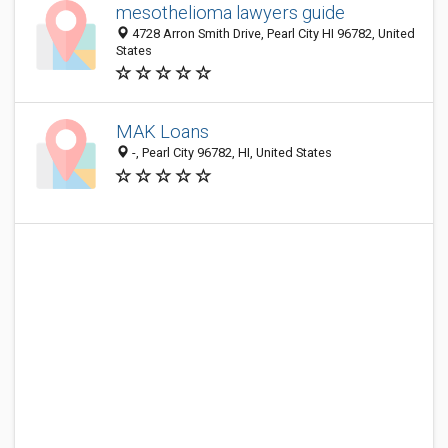
mesothelioma lawyers guide
4728 Arron Smith Drive, Pearl City HI 96782, United
States
MAK Loans
-, Pearl City 96782, HI, United States