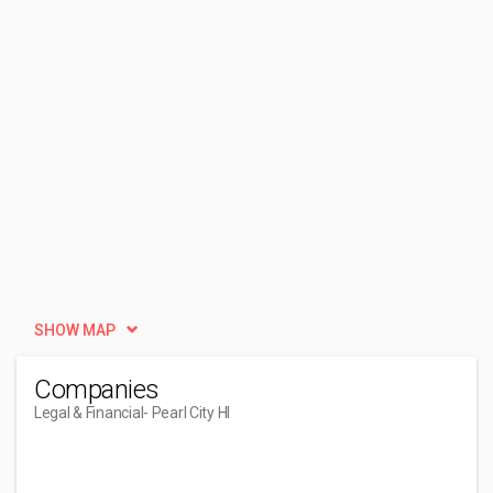
SHOW MAP
Companies
Legal & Financial
- Pearl City HI