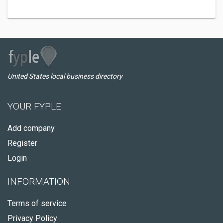
United States local business directory
YOUR FYPLE
Add company
Register
Login
INFORMATION
Terms of service
Privacy Policy