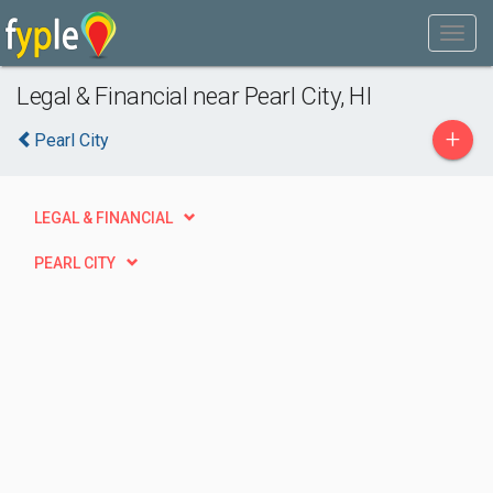
Legal & Financial near Pearl City, HI
+
Pearl City
LEGAL & FINANCIAL
PEARL CITY