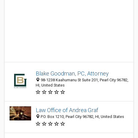
Blake Goodman, PC, Attorney
98-1238 Kaahumanu St Suite 201, Pearl City 96782,
HI, United States
Law Office of Andrea Graf
P.O. Box 1210, Pearl City 96782, HI, United States