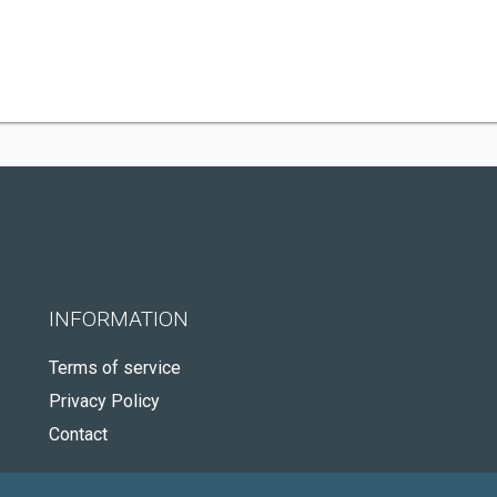
INFORMATION
Terms of service
Privacy Policy
Contact