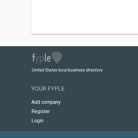
United States local business directory
YOUR FYPLE
Add company
Register
Login