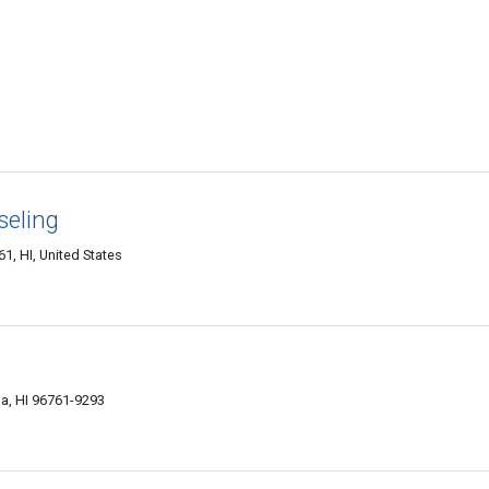
seling
1, HI, United States
a, HI 96761-9293