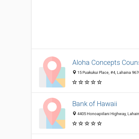
Aloha Concepts Coun
15 Puakukui Place, #4, Lahaina 9676
Bank of Hawaii
4405 Honoapiilani Highway, Lahain