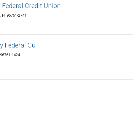
 Federal Credit Union
a, HI 96761-2741
 Federal Cu
 96761-1424