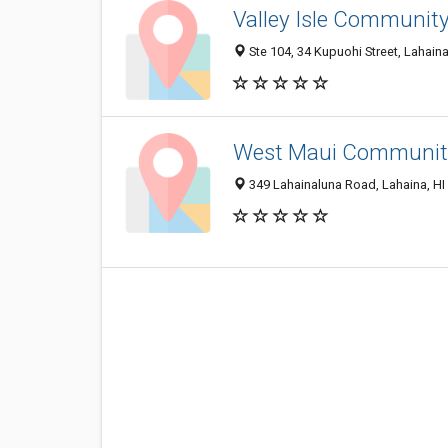
Valley Isle Community
Ste 104, 34 Kupuohi Street, Lahain
West Maui Community
349 Lahainaluna Road, Lahaina, HI