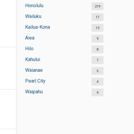
Honolulu
219
Wailuku
17
Kailua-Kona
13
Aiea
9
Hilo
8
Kahului
7
Waianae
5
Pearl City
4
Waipahu
4