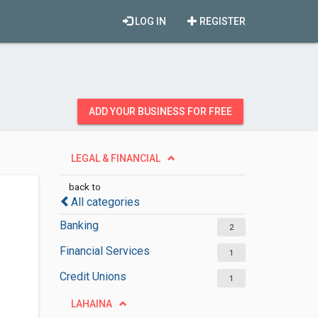
LOG IN
REGISTER
ADD YOUR BUSINESS FOR FREE
LEGAL & FINANCIAL
back to
All categories
Banking
2
Financial Services
1
Credit Unions
1
LAHAINA