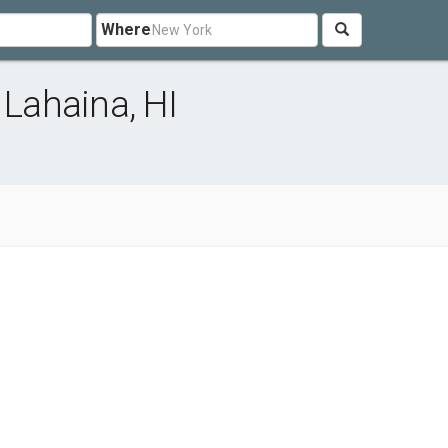
Where
 Lahaina, HI