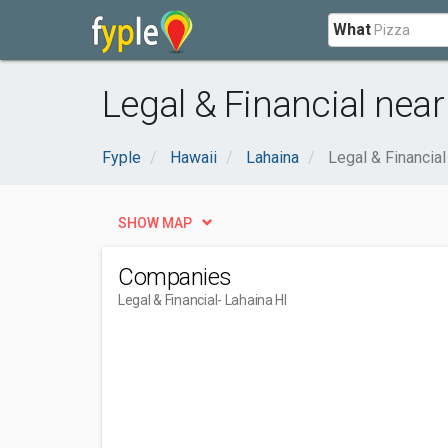
What
Legal & Financial near
Fyple
Hawaii
Lahaina
Legal & Financial
SHOW MAP
Companies
Legal & Financial
- Lahaina HI