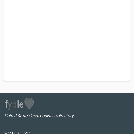
United States local business directory
YOUR FYPLE