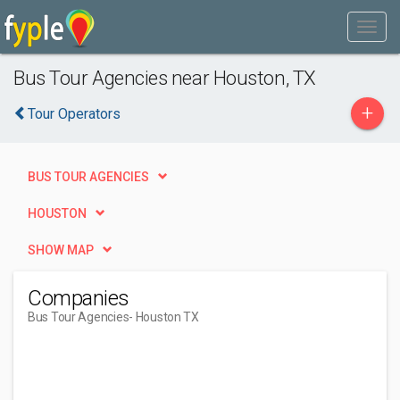
Bus Tour Agencies near Houston, TX
+
Tour Operators
BUS TOUR AGENCIES
HOUSTON
SHOW MAP
Companies
Bus Tour Agencies
- Houston TX