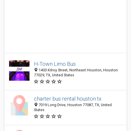
H-Town Limo Bus
1403 Kilroy Street, Northeast Houston, Houston
77029, TX, United States
charter bus rental houston tx
7019 Long Drive, Houston 77087, TX, United
States