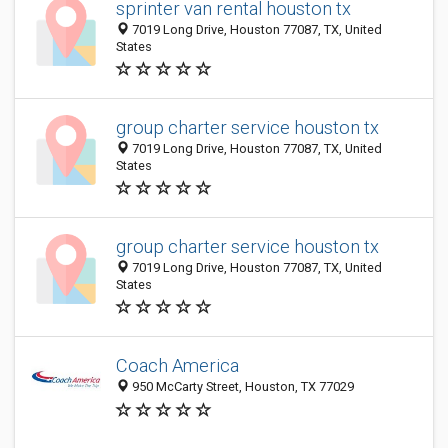
sprinter van rental houston tx
7019 Long Drive, Houston 77087, TX, United
States
group charter service houston tx
7019 Long Drive, Houston 77087, TX, United
States
group charter service houston tx
7019 Long Drive, Houston 77087, TX, United
States
Coach America
950 McCarty Street, Houston, TX 77029