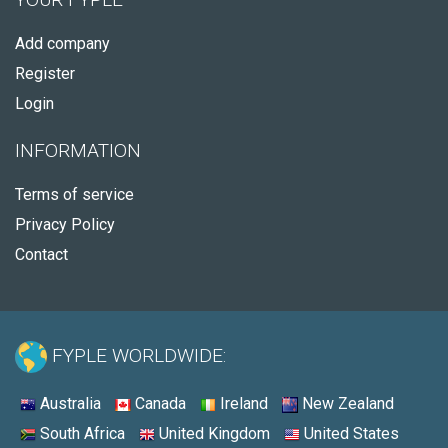
Add company
Register
Login
INFORMATION
Terms of service
Privacy Policy
Contact
FYPLE WORLDWIDE:
Australia
Canada
Ireland
New Zealand
South Africa
United Kingdom
United States