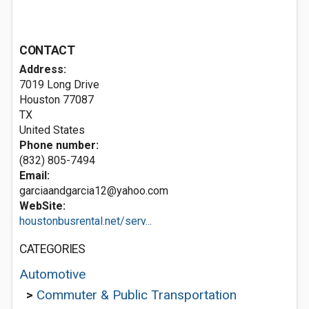
CONTACT
Address:
7019 Long Drive
Houston
77087
TX
United States
Phone number:
(832) 805-7494
Email:
garciaandgarcia12@yahoo.com
WebSite:
houstonbusrental.net/serv...
CATEGORIES
Automotive
>
Commuter & Public Transportation