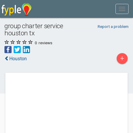
group charter service
Report a problem
houston tx
0
reviews
+
Houston