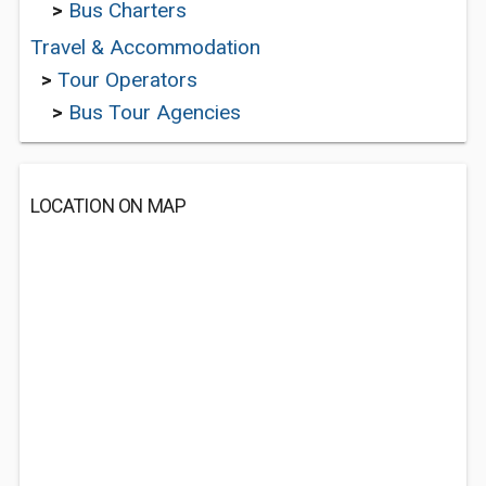
>
Bus Charters
Travel & Accommodation
>
Tour Operators
>
Bus Tour Agencies
LOCATION ON MAP