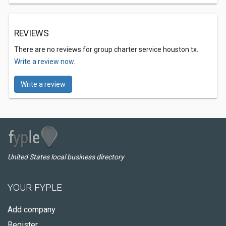
REVIEWS
There are no reviews for group charter service houston tx.
Write a review now.
Write a review
United States local business directory
YOUR FYPLE
Add company
Register