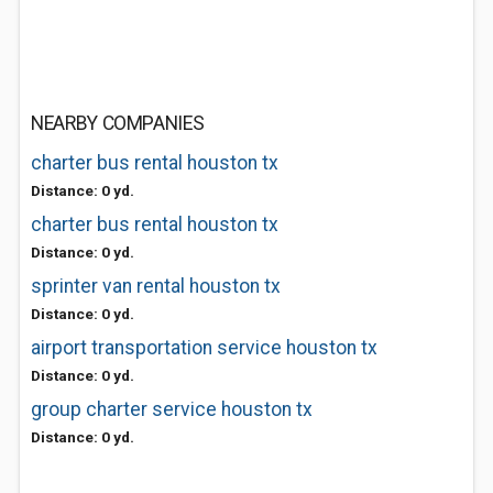
NEARBY COMPANIES
charter bus rental houston tx
Distance: 0 yd.
charter bus rental houston tx
Distance: 0 yd.
sprinter van rental houston tx
Distance: 0 yd.
airport transportation service houston tx
Distance: 0 yd.
group charter service houston tx
Distance: 0 yd.