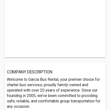
COMPANY DESCRIPTION
Welcome to Garcia Bus Rental, your premier choice for
charter bus services, proudly family-owned and
operated with over 20 years of experience. Since our
founding in 2005, we’ve been committed to providing
safe, reliable, and comfortable group transportation for
any occasion.