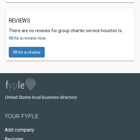
REVIEWS
There are no reviews for group charter service houston tx.
Write a review now.
Write a review
United States local business directory
YOUR FYPLE
Add company
Register