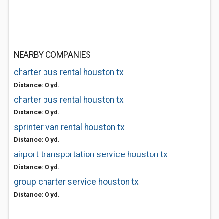
NEARBY COMPANIES
charter bus rental houston tx
Distance: 0 yd.
charter bus rental houston tx
Distance: 0 yd.
sprinter van rental houston tx
Distance: 0 yd.
airport transportation service houston tx
Distance: 0 yd.
group charter service houston tx
Distance: 0 yd.