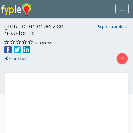
group charter service
Report a problem
houston tx
0
reviews
+
Houston