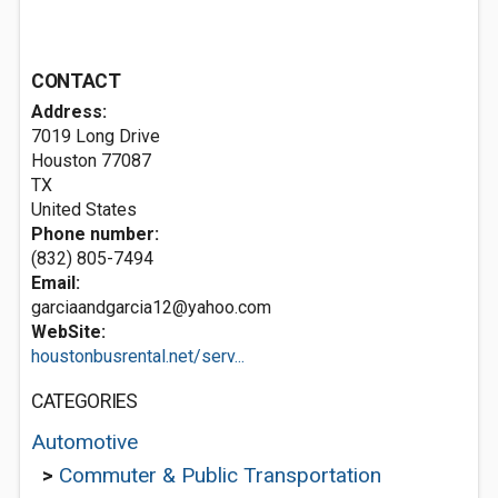
CONTACT
Address:
7019 Long Drive
Houston
77087
TX
United States
Phone number:
(832) 805-7494
Email:
garciaandgarcia12@yahoo.com
WebSite:
houstonbusrental.net/serv...
CATEGORIES
Automotive
>
Commuter & Public Transportation