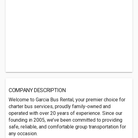
COMPANY DESCRIPTION
Welcome to Garcia Bus Rental, your premier choice for
charter bus services, proudly family-owned and
operated with over 20 years of experience. Since our
founding in 2005, we’ve been committed to providing
safe, reliable, and comfortable group transportation for
any occasion.