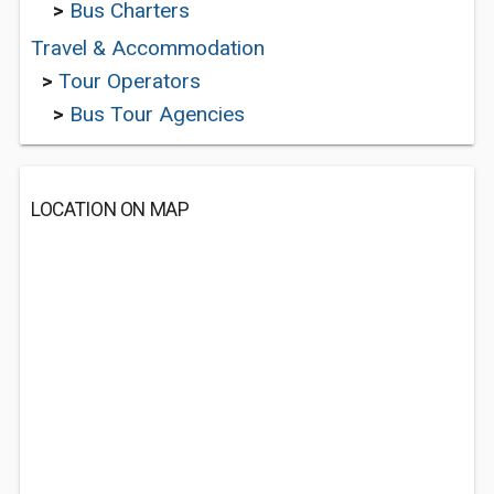
>
Bus Charters
Travel & Accommodation
>
Tour Operators
>
Bus Tour Agencies
LOCATION ON MAP