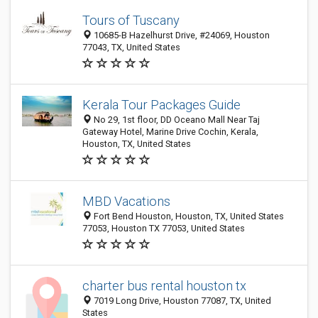
Tours of Tuscany
10685-B Hazelhurst Drive, #24069, Houston
77043, TX, United States
Kerala Tour Packages Guide
No 29, 1st floor, DD Oceano Mall Near Taj
Gateway Hotel, Marine Drive Cochin, Kerala,
Houston, TX, United States
MBD Vacations
Fort Bend Houston, Houston, TX, United States
77053, Houston TX 77053, United States
charter bus rental houston tx
7019 Long Drive, Houston 77087, TX, United
States