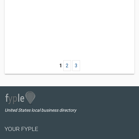
1
2
3
United States local business directory
YOUR FYPLE