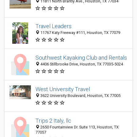
11811 North Brantly Ave., Houston, TX 77034
Travel Leaders
11767 Katy Freeway #111, Houston, TX 77079
Southwest Kayaking Club and Rentals
4406 Stillbrooke Drive, Houston, TX 77035-5024
West University Travel
3622 University Boulevard, Houston, TX 77005
Trips 2 Italy, llc
2650 Fountainview Dr. Suite 113, Houston, TX
77057