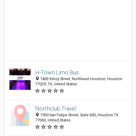
H-Town Limo Bus
1403 Kilroy Street, Northeast Houston, Houston
77029, TX, United States
Northclub Travel
7500 San Felipe Street, Suite 600, Houston TX
77063, United States