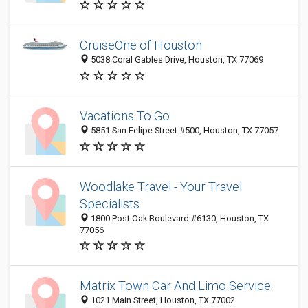
CruiseOne of Houston
5038 Coral Gables Drive, Houston, TX 77069
Vacations To Go
5851 San Felipe Street #500, Houston, TX 77057
Woodlake Travel - Your Travel
Specialists
1800 Post Oak Boulevard #6130, Houston, TX
77056
Matrix Town Car And Limo Service
1021 Main Street, Houston, TX 77002