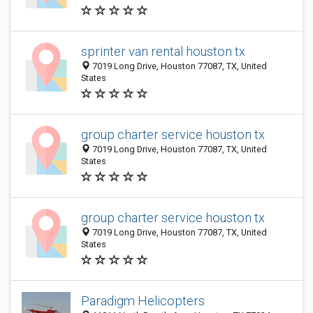
sprinter van rental houston tx
7019 Long Drive, Houston 77087, TX, United
States
group charter service houston tx
7019 Long Drive, Houston 77087, TX, United
States
group charter service houston tx
7019 Long Drive, Houston 77087, TX, United
States
Paradigm Helicopters