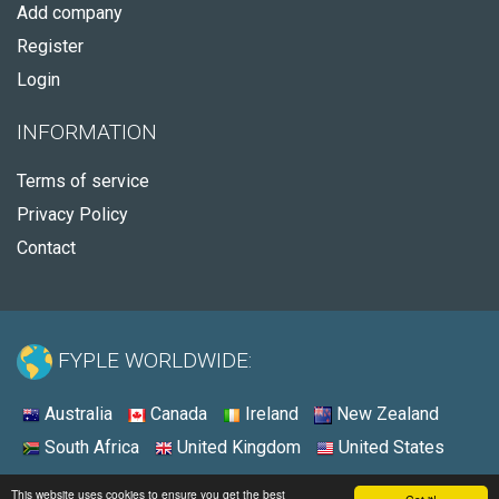
Add company
Register
Login
INFORMATION
Terms of service
Privacy Policy
Contact
FYPLE WORLDWIDE:
Australia
Canada
Ireland
New Zealand
South Africa
United Kingdom
United States
© 2026 - Fyple United States
This website uses cookies to ensure you get the best