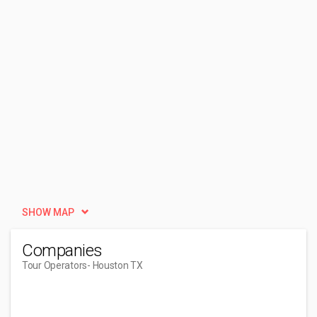
SHOW MAP
Companies
Tour Operators
- Houston TX