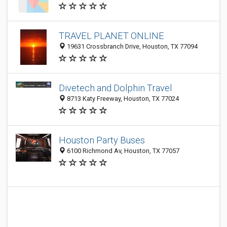
TRAVEL PLANET ONLINE
19631 Crossbranch Drive, Houston, TX 77094
Divetech and Dolphin Travel
8713 Katy Freeway, Houston, TX 77024
Houston Party Buses
6100 Richmond Av, Houston, TX 77057