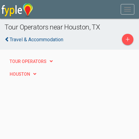
Tour Operators near Houston, TX
+
Travel & Accommodation
TOUR OPERATORS
HOUSTON