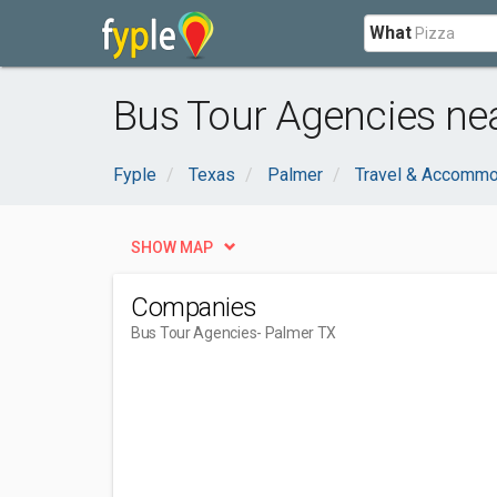
What
Bus Tour Agencies ne
Fyple
Texas
Palmer
Travel & Accommo
SHOW MAP
Companies
Bus Tour Agencies
- Palmer TX