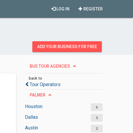
LOG IN
REGISTER
ADD YOUR BUSINESS FOR FREE
BUS TOUR AGENCIES
back to
Tour Operators
PALMER
Houston
6
Dallas
3
Austin
2