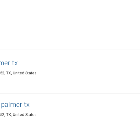
mer tx
52, TX, United States
e palmer tx
52, TX, United States