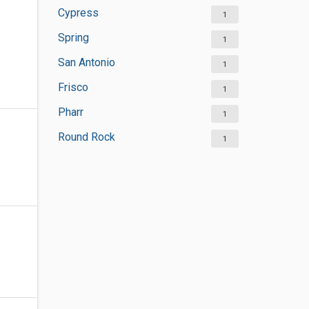
Cypress
1
Spring
1
San Antonio
1
Frisco
1
Pharr
1
Round Rock
1