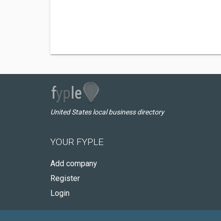
United States local business directory
YOUR FYPLE
Add company
Register
Login