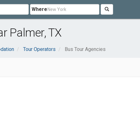
Where
ar Palmer, TX
dation
Tour Operators
Bus Tour Agencies