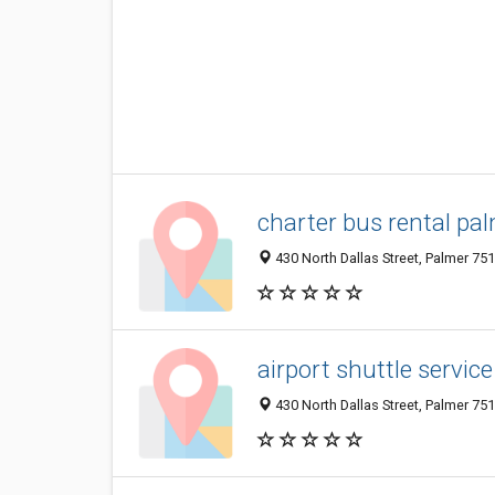
charter bus rental pal
430 North Dallas Street, Palmer 751
airport shuttle servic
430 North Dallas Street, Palmer 751