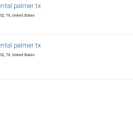
ental palmer tx
52, TX, United States
ental palmer tx
52, TX, United States