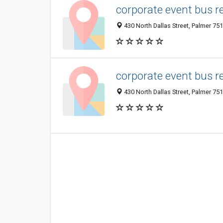
corporate event bus r
430 North Dallas Street, Palmer 751
corporate event bus r
430 North Dallas Street, Palmer 751