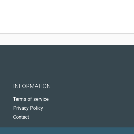
INFORMATION
Terms of service
Privacy Policy
Contact