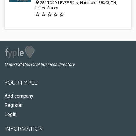
286 TODD LEVEE RD N, Humboldt 38343, TN,
United States
United States local business directory
YOUR FYPLE
Add company
Register
Login
INFORMATION