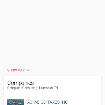
SHOW MAP
Companies
Computer Consulting
- Humboldt TN
AS WE GO TAXES INC