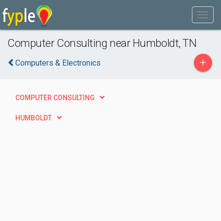
Computer Consulting near Humboldt, TN
+
Computers & Electronics
COMPUTER CONSULTING
HUMBOLDT