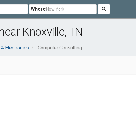
Where
ear Knoxville, TN
& Electronics
Computer Consulting