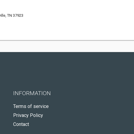
ille, TN 37923
INFORMATION
Terms of service
Privacy Policy
Contact