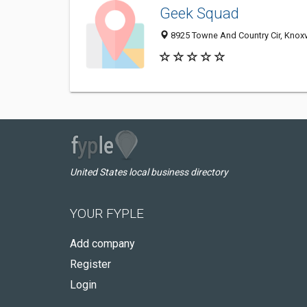
Geek Squad
8925 Towne And Country Cir, Knoxv
United States local business directory
YOUR FYPLE
Add company
Register
Login