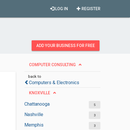
LOG IN
REGISTER
ADD YOUR BUSINESS FOR FREE
COMPUTER CONSULTING
back to
Computers & Electronics
KNOXVILLE
Chattanooga
5
Nashville
3
Memphis
3