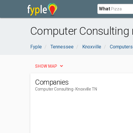
What
Computer Consulting n
Fyple
Tennessee
Knoxville
Computers 
SHOW MAP
Companies
Computer Consulting
- Knoxville TN