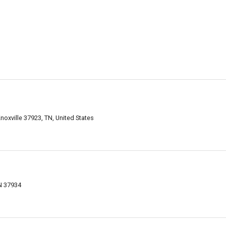
noxville 37923, TN, United States
TN 37934