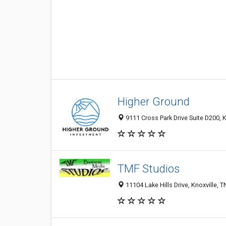
Higher Ground
9111 Cross Park Drive Suite D200, K
TMF Studios
11104 Lake Hills Drive, Knoxville, 