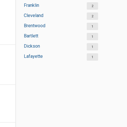
Franklin
2
Cleveland
2
Brentwood
1
Bartlett
1
Dickson
1
Lafayette
1