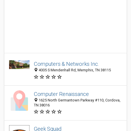
Computers & Networks Inc.
4005 S Mendenhall Rd, Memphis, TN 38115
Computer Renaissance
1625 North Germantown Parkway #110, Cordova,
TN 38016
Geek Squad