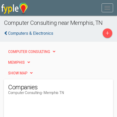
Computer Consulting near Memphis, TN
+
Computers & Electronics
COMPUTER CONSULTING
MEMPHIS
SHOW MAP
Companies
Computer Consulting
- Memphis TN