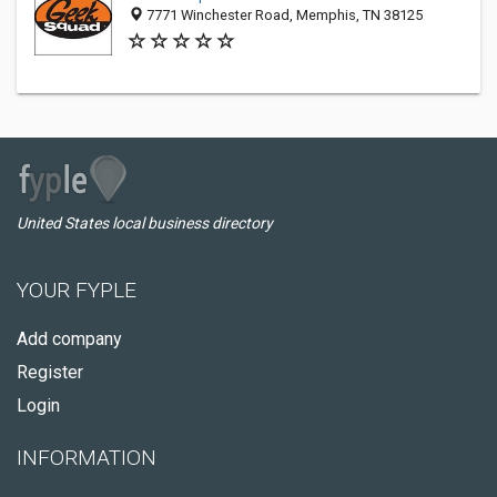
7771 Winchester Road, Memphis, TN 38125
United States local business directory
YOUR FYPLE
Add company
Register
Login
INFORMATION