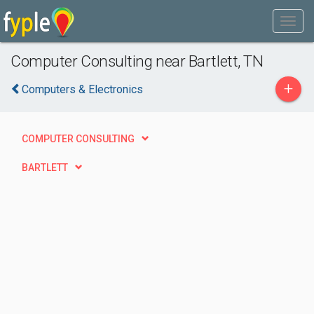
Computer Consulting near Bartlett, TN
+
Computers & Electronics
COMPUTER CONSULTING
BARTLETT