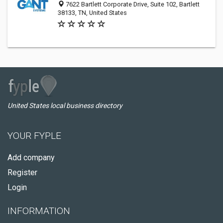
7622 Bartlett Corporate Drive, Suite 102, Bartlett
38133, TN, United States
United States local business directory
YOUR FYPLE
Add company
Register
Login
INFORMATION