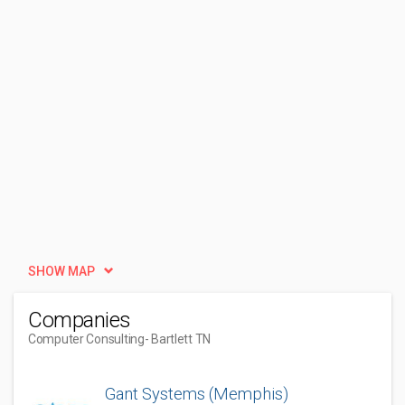
SHOW MAP
Companies
Computer Consulting
- Bartlett TN
Gant Systems (Memphis)