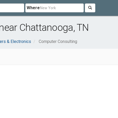
Where
near Chattanooga, TN
rs & Electronics
Computer Consulting