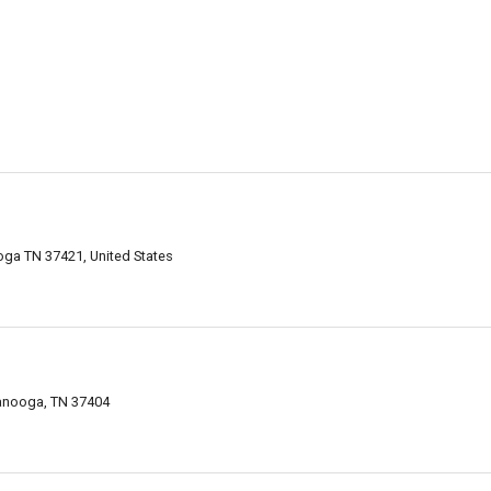
oga TN 37421, United States
anooga, TN 37404