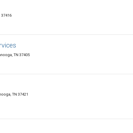
N 37416
vices
anooga, TN 37405
anooga, TN 37421