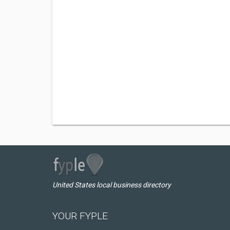
United States local business directory
YOUR FYPLE