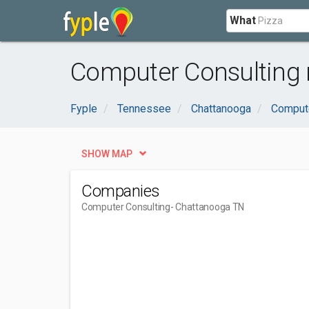
What
Computer Consulting 
Fyple
Tennessee
Chattanooga
Compute
SHOW MAP
Companies
Computer Consulting
- Chattanooga TN