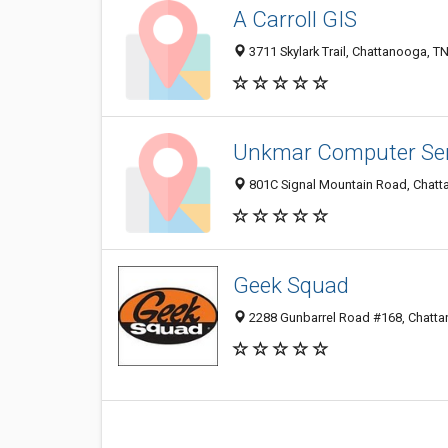
A Carroll GIS
3711 Skylark Trail, Chattanooga, T
Unkmar Computer Ser
801C Signal Mountain Road, Chatt
Geek Squad
2288 Gunbarrel Road #168, Chatt