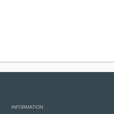
INFORMATION