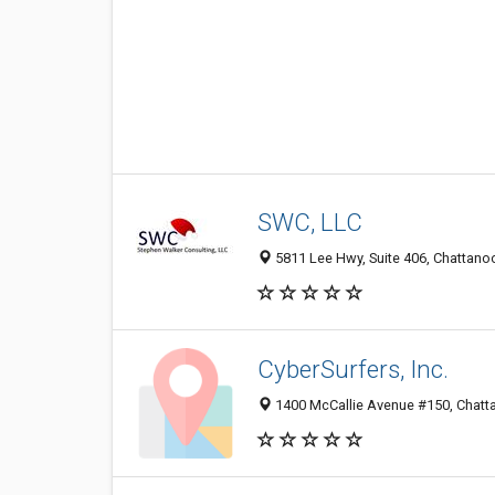
SWC, LLC
5811 Lee Hwy, Suite 406, Chattano
CyberSurfers, Inc.
1400 McCallie Avenue #150, Chatt