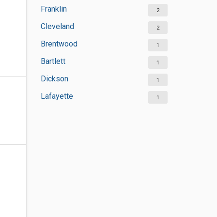
Franklin
2
Cleveland
2
Brentwood
1
Bartlett
1
Dickson
1
Lafayette
1