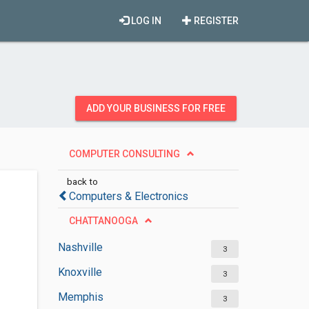
LOG IN
REGISTER
ADD YOUR BUSINESS FOR FREE
COMPUTER CONSULTING
back to
Computers & Electronics
CHATTANOOGA
Nashville
3
Knoxville
3
Memphis
3