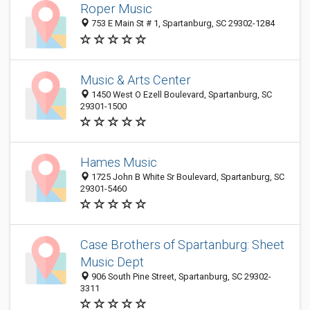
Roper Music
753 E Main St # 1, Spartanburg, SC 29302-1284
Music & Arts Center
1450 West O Ezell Boulevard, Spartanburg, SC
29301-1500
Hames Music
1725 John B White Sr Boulevard, Spartanburg, SC
29301-5460
Case Brothers of Spartanburg: Sheet
Music Dept
906 South Pine Street, Spartanburg, SC 29302-
3311