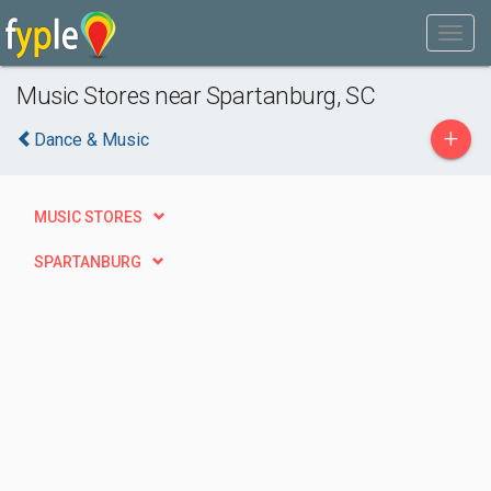
Music Stores near Spartanburg, SC
+
Dance & Music
MUSIC STORES
SPARTANBURG