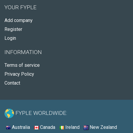
YOUR FYPLE
Add company
Register
Login
INFORMATION
Terms of service
Privacy Policy
Contact
FYPLE WORLDWIDE:
Australia
Canada
Ireland
New Zealand