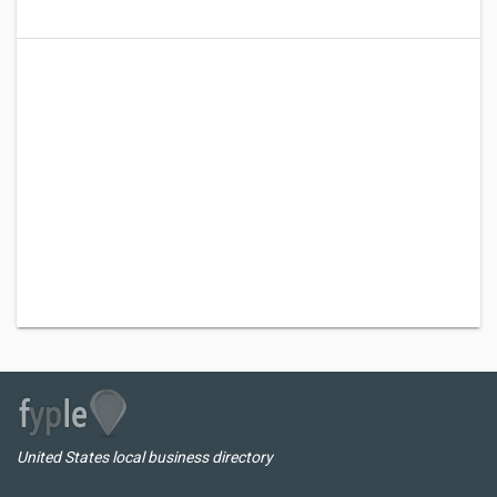
United States local business directory