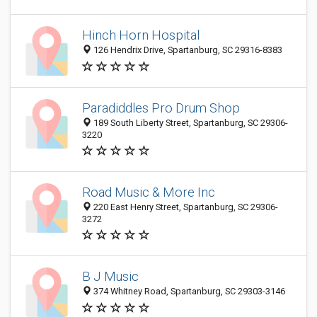
Hinch Horn Hospital
126 Hendrix Drive, Spartanburg, SC 29316-8383
Paradiddles Pro Drum Shop
189 South Liberty Street, Spartanburg, SC 29306-
3220
Road Music & More Inc
220 East Henry Street, Spartanburg, SC 29306-
3272
B J Music
374 Whitney Road, Spartanburg, SC 29303-3146