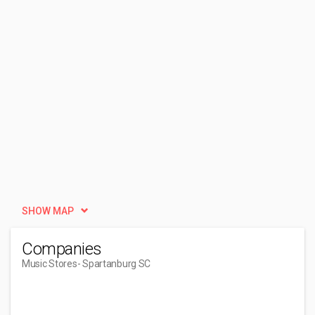
SHOW MAP
Companies
Music Stores
- Spartanburg SC