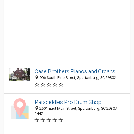
Case Brothers Pianos and Organs
906 South Pine Street, Spartanburg, SC 29302
Paradiddles Pro Drum Shop
2601 East Main Street, Spartanburg, SC 29307-
1442