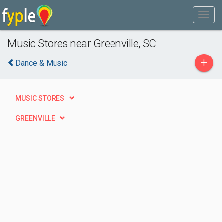
Music Stores near Greenville, SC
+
Dance & Music
MUSIC STORES
GREENVILLE