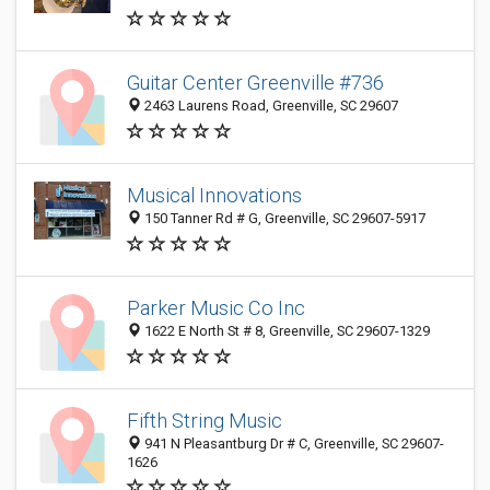
Guitar Center Greenville #736
2463 Laurens Road, Greenville, SC 29607
Musical Innovations
150 Tanner Rd # G, Greenville, SC 29607-5917
Parker Music Co Inc
1622 E North St # 8, Greenville, SC 29607-1329
Fifth String Music
941 N Pleasantburg Dr # C, Greenville, SC 29607-
1626