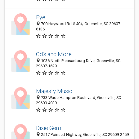
Fye
700 Haywood Rd # 404, Greenville, SC 29607-
6136
Cd's and More
1036 North Pleasantburg Drive, Greenville, SC
29607-1629
Majesty Music
733 Wade Hampton Boulevard, Greenville, SC
29609-4939
Dixie Gem
2517 Poinsett Highway, Greenville, SC 29609-2459