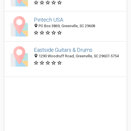
Pintech USA
PO Box 3869, Greenville, SC 29608
Eastside Guitars & Drums
1290 Woodruff Road, Greenville, SC 29607-5754