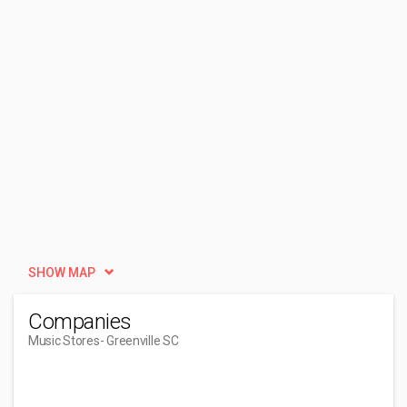
SHOW MAP
Companies
Music Stores
- Greenville SC