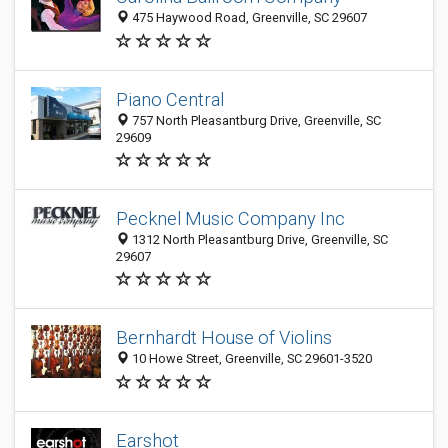
475 Haywood Road, Greenville, SC 29607
Piano Central
757 North Pleasantburg Drive, Greenville, SC
29609
Pecknel Music Company Inc
1312 North Pleasantburg Drive, Greenville, SC
29607
Bernhardt House of Violins
10 Howe Street, Greenville, SC 29601-3520
Earshot