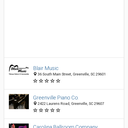
Blair Music
36 South Main Street, Greenville, SC 29601
Greenville Piano Co.
2422 Laurens Road, Greenville, SC 29607
Carolina Ballroom Company