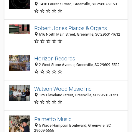
1418 Laurens Road, Greenville, SC 29607-2350
Robert Jones Pianos & Organs
616 North Main Street, Greenville, SC 29601-1612
Horizon Records
2 West Stone Avenue, Greenville, SC 29609-5522
Watson Wood Music Inc
129 Cleveland Street, Greenville, SC 29601-3721
Palmetto Music
5 Wade Hampton Boulevard, Greenville, SC
29609-5656