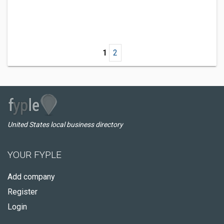
1
2
United States local business directory
YOUR FYPLE
Add company
Register
Login