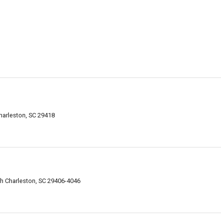
arleston, SC 29418
h Charleston, SC 29406-4046