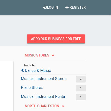
LOG IN
REGISTER
ADD YOUR BUSINESS FOR FREE
MUSIC STORES
back to
Dance & Music
Musical Instrument Stores
4
Piano Stores
1
Musical Instrument Rental Services
1
NORTH CHARLESTON