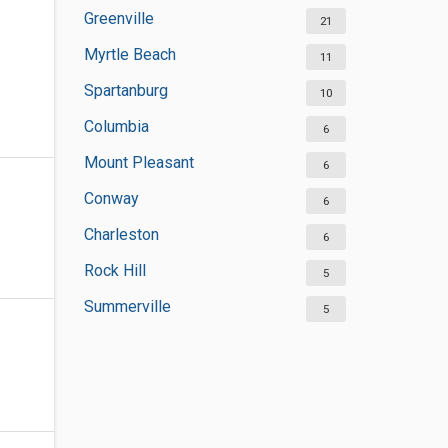
Greenville
21
Myrtle Beach
11
Spartanburg
10
Columbia
6
Mount Pleasant
6
Conway
6
Charleston
6
Rock Hill
5
Summerville
5