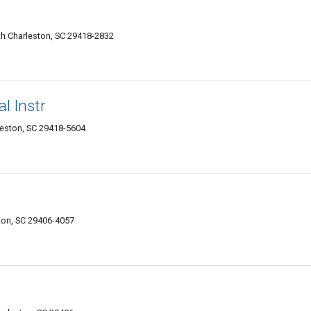
h Charleston, SC 29418-2832
l Instr
leston, SC 29418-5604
ton, SC 29406-4057