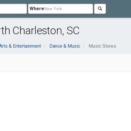
Where
th Charleston, SC
Arts & Entertainment
Dance & Music
Music Stores