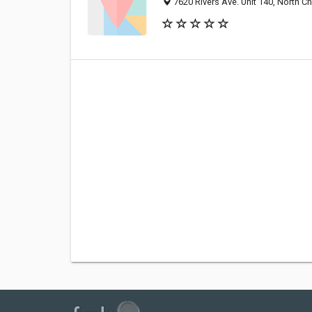
7620 Rivers Ave. Unit 140, North C