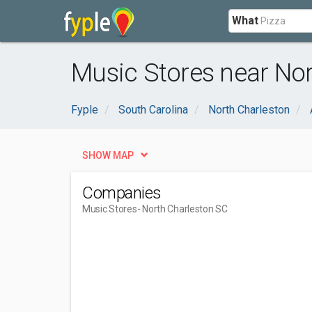
What
Music Stores near Nor
Fyple
South Carolina
North Charleston
SHOW MAP
Companies
Music Stores
- North Charleston SC