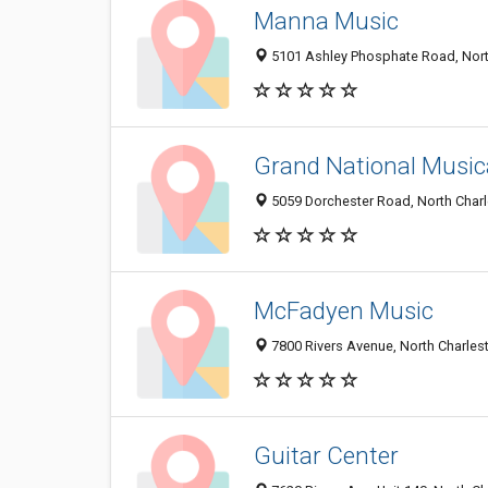
Manna Music
5101 Ashley Phosphate Road, Nort
Grand National Musica
5059 Dorchester Road, North Char
McFadyen Music
7800 Rivers Avenue, North Charles
Guitar Center