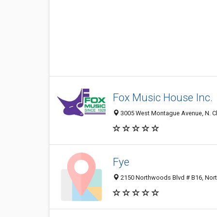
Fox Music House Inc.
3005 West Montague Avenue, N. Ch
Fye
2150 Northwoods Blvd # B16, Nort