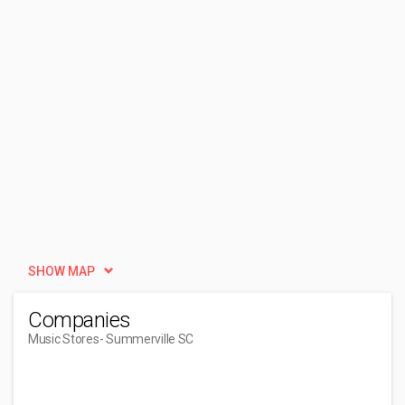
SHOW MAP
Companies
Music Stores
- Summerville SC