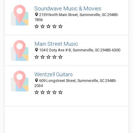
Soundwave Music & Movies
2139 North Main Street, Summerville, SC 29483-
7856
Main Street Music
104 E Doty Ave # B, Summerville, SC 29483-6300
Wentzell Guitars
609 Longstreet Street, Summerville, SC 29483-
2034