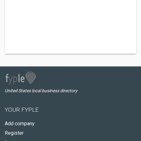
United States local business directory
YOUR FYPLE
Add company
Register