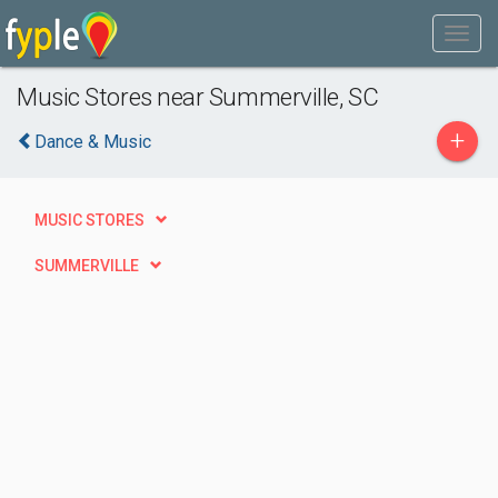
Music Stores near Summerville, SC
+
Dance & Music
MUSIC STORES
SUMMERVILLE