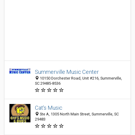
Summerville Music Center
10150 Dorchester Road, Unit #216, Summerville,
SC 29485-8536
Cat's Music
Ste A, 1305 North Main Street, Summerville, SC
29483