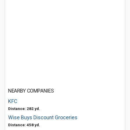
NEARBY COMPANIES
KFC
Distance: 282 yd.
Wise Buys Discount Groceries
Distance: 458 yd.