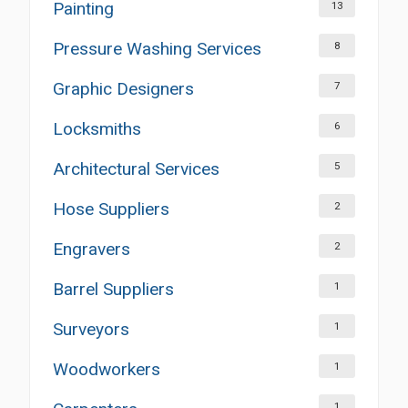
Painting
13
Pressure Washing Services
8
Graphic Designers
7
Locksmiths
6
Architectural Services
5
Hose Suppliers
2
Engravers
2
Barrel Suppliers
1
Surveyors
1
Woodworkers
1
1