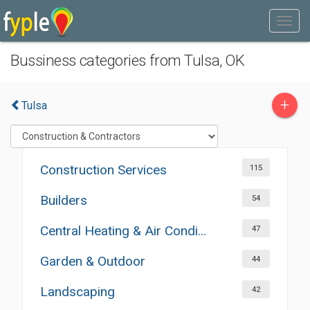
Bussiness categories from Tulsa, OK
+
Tulsa
Construction Services
115
Builders
54
Central Heating & Air Conditioning
47
Garden & Outdoor
44
Landscaping
42