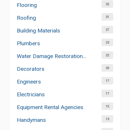
Flooring
32
Roofing
31
Building Materials
27
Plumbers
23
Water Damage Restoration Services
22
Decorators
20
Engineers
17
Electricians
17
Equipment Rental Agencies
15
Handymans
13