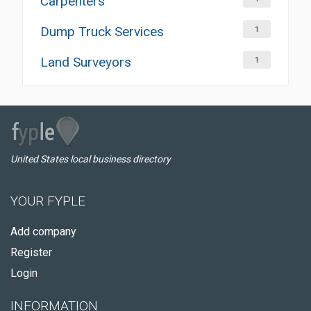
Carpenters
Dump Truck Services
1
Land Surveyors
1
United States local business directory
YOUR FYPLE
Add company
Register
Login
INFORMATION