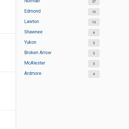
Norman
27
Edmond
15
Lawton
13
Shawnee
6
Yukon
5
Broken Arrow
5
McAlester
5
Ardmore
4