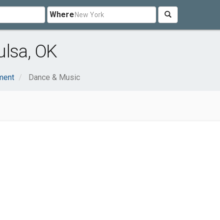
Where
ulsa, OK
nment
Dance & Music