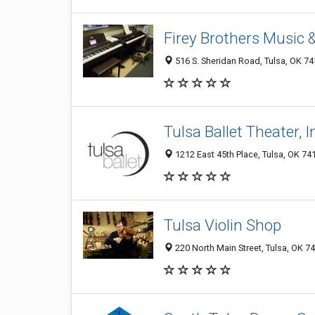
Firey Brothers Music 
516 S. Sheridan Road, Tulsa, OK 7
Tulsa Ballet Theater, I
1212 East 45th Place, Tulsa, OK 7
Tulsa Violin Shop
220 North Main Street, Tulsa, OK 7