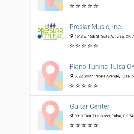
Preslar Music, Inc.
1513 E. 15th St. Suite A, Tulsa, OK 
Piano Tuning Tulsa O
5322 South Peoria Avenue, Tulsa 74
Guitar Center
9919 East 71st Street, Tulsa, OK 7