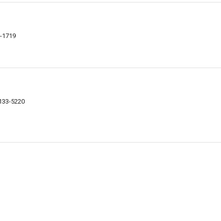
5-1719
4133-5220