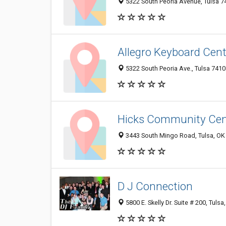
5322 South Peoria Avenue, Tulsa 74
Allegro Keyboard Cent
5322 South Peoria Ave., Tulsa 7410
Hicks Community Cen
3443 South Mingo Road, Tulsa, OK
D J Connection
5800 E. Skelly Dr. Suite # 200, Tuls