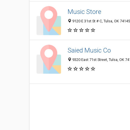
Music Store
9120 E 31st St # C, Tulsa, OK 7414
Saied Music Co
9320 East 71st Street, Tulsa, OK 7