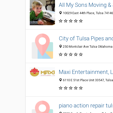
All My Sons Moving &
10029 East 44th Place, Tulsa 74146
City of Tulsa Pipes a
250 Montclair Ave Tulsa Oklahoma U
Maxi Entertainment, 
6110 E 51st Place Unit 33547, Tulsa
piano action repair tu