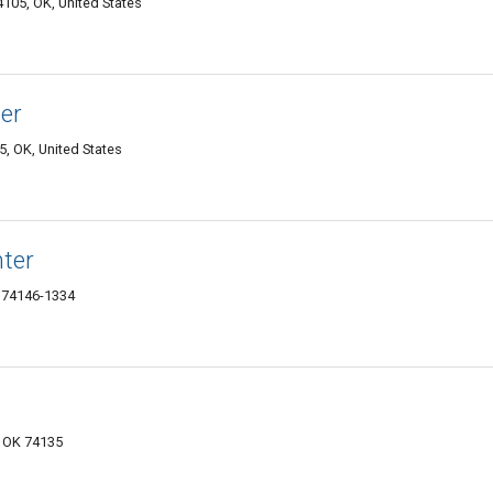
105, OK, United States
er
5, OK, United States
ter
 74146-1334
a, OK 74135