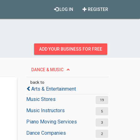
LOG IN
REGISTER
ADD YOUR BUSINESS FOR FREE
DANCE & MUSIC
back to
Arts & Entertainment
Music Stores
19
Music Instructors
5
Piano Moving Services
3
Dance Companies
2