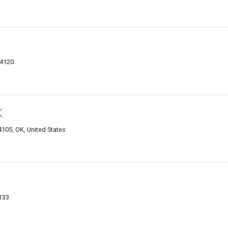
74120
K
105, OK, United States
4133