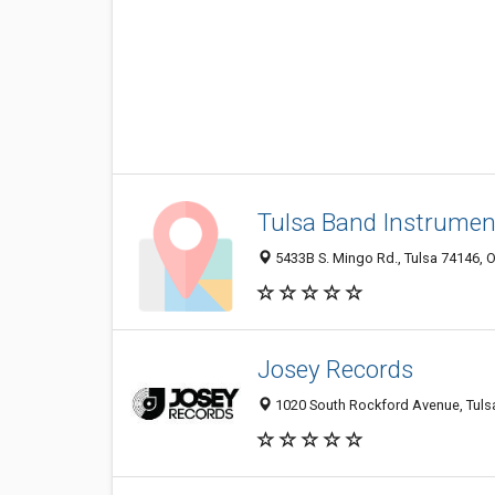
Tulsa Band Instrumen
5433B S. Mingo Rd., Tulsa 74146, O
Josey Records
1020 South Rockford Avenue, Tulsa