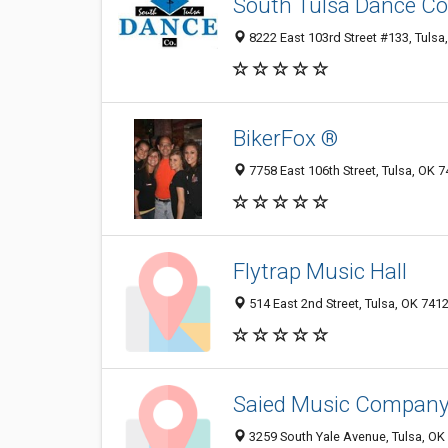
South Tulsa Dance 
8222 East 103rd Street #133, Tulsa
BikerFox ®
7758 East 106th Street, Tulsa, OK 
Flytrap Music Hall
514 East 2nd Street, Tulsa, OK 741
Saied Music Compan
3259 South Yale Avenue, Tulsa, OK