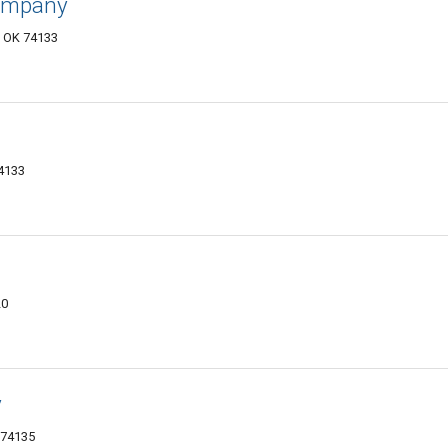
Company
, OK 74133
74133
20
y
 74135