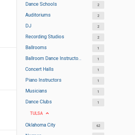
Dance Schools
2
Auditoriums
2
DJ
2
Recording Studios
2
Ballrooms
1
Ballroom Dance Instructors
1
Concert Halls
1
Piano Instructors
1
Musicians
1
Dance Clubs
1
TULSA
Oklahoma City
62