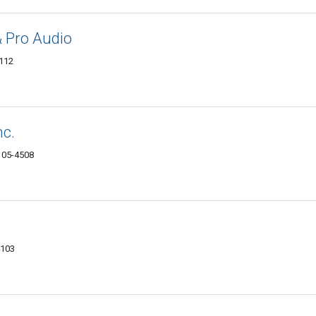
& Pro Audio
4112
nc.
4105-4508
4103