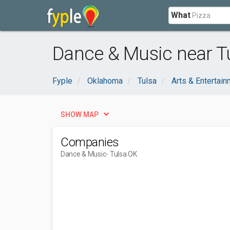
What
Dance & Music near T
Fyple
Oklahoma
Tulsa
Arts & Entertai
SHOW MAP
Companies
Dance & Music
- Tulsa OK