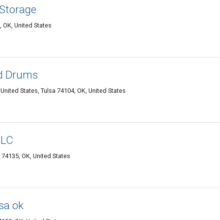
 Storage
, OK, United States
nd Drums
nited States, Tulsa 74104, OK, United States
LLC
 74135, OK, United States
lsa ok