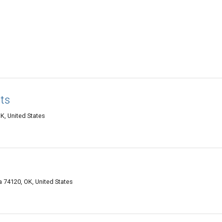
ts
K, United States
 74120, OK, United States