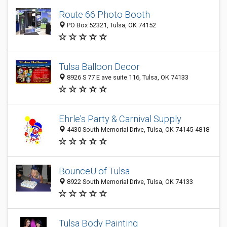
Route 66 Photo Booth
PO Box 52321, Tulsa, OK 74152
Tulsa Balloon Decor
8926 S 77 E ave suite 116, Tulsa, OK 74133
Ehrle's Party & Carnival Supply
4430 South Memorial Drive, Tulsa, OK 74145-4818
BounceU of Tulsa
8922 South Memorial Drive, Tulsa, OK 74133
Tulsa Body Painting