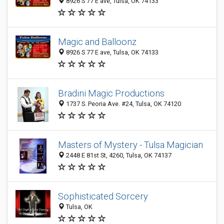
8926 S 77 E ave, Tulsa, OK 74133
Magic and Balloonz
8926 S 77 E ave, Tulsa, OK 74133
Bradini Magic Productions
1737 S. Peoria Ave. #24, Tulsa, OK 74120
Masters of Mystery - Tulsa Magician
2448 E 81st St, 4260, Tulsa, OK 74137
Sophisticated Sorcery
Tulsa, OK