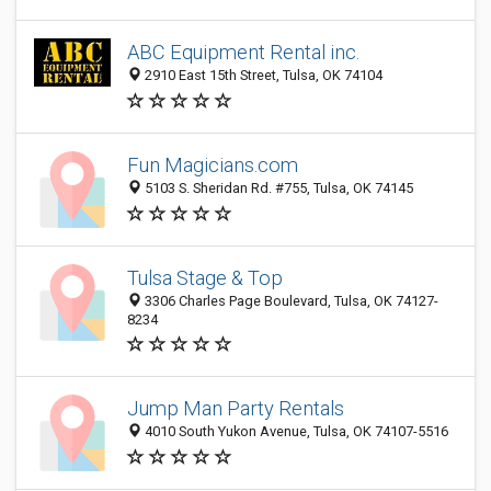
ABC Equipment Rental inc.
2910 East 15th Street, Tulsa, OK 74104
Fun Magicians.com
5103 S. Sheridan Rd. #755, Tulsa, OK 74145
Tulsa Stage & Top
3306 Charles Page Boulevard, Tulsa, OK 74127-
8234
Jump Man Party Rentals
4010 South Yukon Avenue, Tulsa, OK 74107-5516