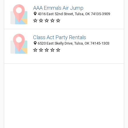
AAA Emma's Air Jump
4316 East 52nd Street, Tulsa, OK 74135-3909
Class Act Party Rentals
6520 East Skelly Drive, Tulsa, OK 74145-1303