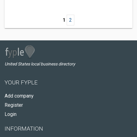
1
2
United States local business directory
YOUR FYPLE
Add company
Register
Login
INFORMATION