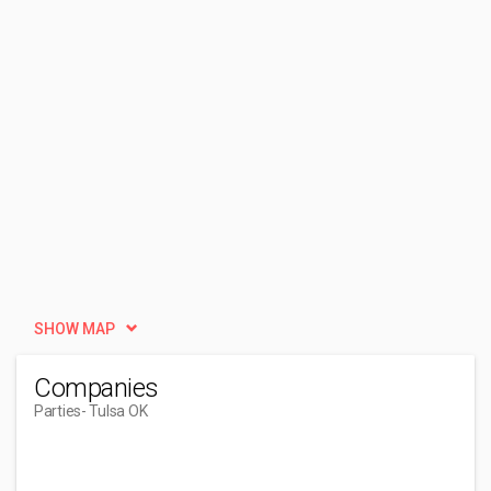
SHOW MAP
Companies
Parties
- Tulsa OK