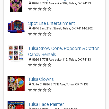
8926 S 77 E Ave suite 102, Tulsa, OK 74133
Spot Lite Entertainment
4946 East 21st Street, Tulsa, OK 74114-2202
Tulsa Snow Cone, Popcorn & Cotton
Candy Rentals
8926 S 77 E Ave suite 112, Tulsa, OK 74133
Tulsa Clowns
Suite C, 8926 S 77 E Ave, Tulsa, OK 74133
Tulsa Face Painter