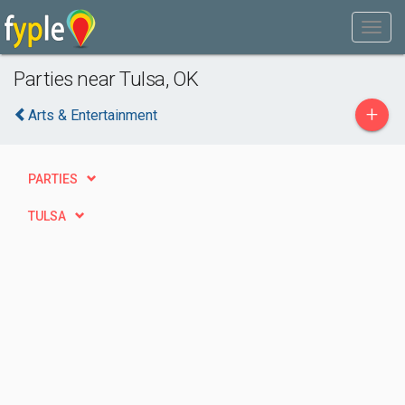
Parties near Tulsa, OK
+
Arts & Entertainment
PARTIES
TULSA