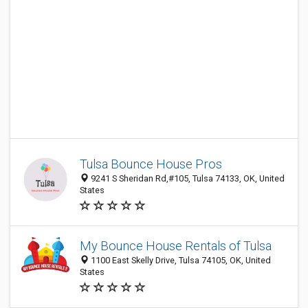
Tulsa Bounce House Pros
9241 S Sheridan Rd,#105, Tulsa 74133, OK, United
States
My Bounce House Rentals of Tulsa
1100 East Skelly Drive, Tulsa 74105, OK, United
States