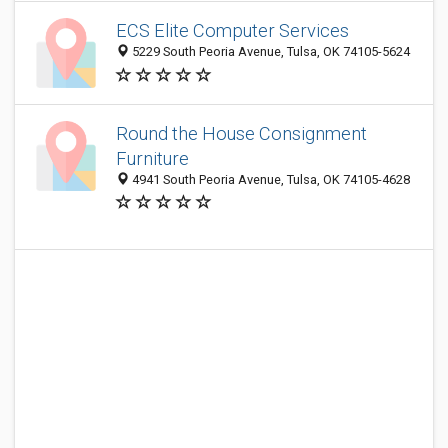
ECS Elite Computer Services
5229 South Peoria Avenue, Tulsa, OK 74105-5624
Round the House Consignment
Furniture
4941 South Peoria Avenue, Tulsa, OK 74105-4628