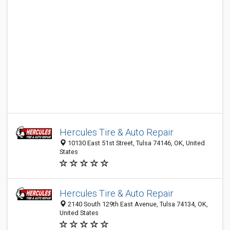
Hercules Tire & Auto Repair
10130 East 51st Street, Tulsa 74146, OK, United
States
Hercules Tire & Auto Repair
2140 South 129th East Avenue, Tulsa 74134, OK,
United States