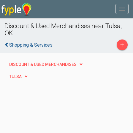
Discount & Used Merchandises near Tulsa,
OK
+
Shopping & Services
DISCOUNT & USED MERCHANDISES
TULSA