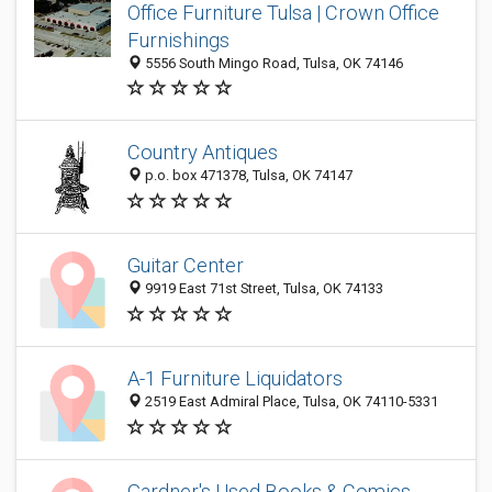
Office Furniture Tulsa | Crown Office
Furnishings
5556 South Mingo Road, Tulsa, OK 74146
Country Antiques
p.o. box 471378, Tulsa, OK 74147
Guitar Center
9919 East 71st Street, Tulsa, OK 74133
A-1 Furniture Liquidators
2519 East Admiral Place, Tulsa, OK 74110-5331
Gardner's Used Books & Comics