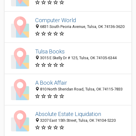
Computer World
6831 South Peoria Avenue, Tulsa, OK 74136-3620
Tulsa Books
3015 E Skelly Dr # 125, Tulsa, OK 74105-6344
A Book Affair
810 North Sheridan Road, Tulsa, OK 74115-7833
Absolute Estate Liquidation
3207 East 15th Street, Tulsa, OK 74104-5220