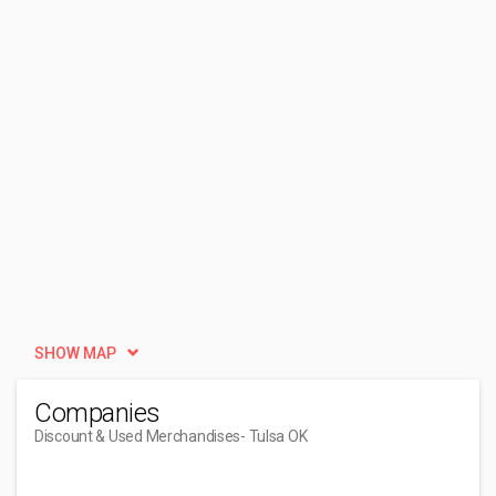
SHOW MAP
Companies
Discount & Used Merchandises
- Tulsa OK