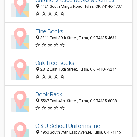
4421 South Mingo Road, Tulsa, OK 74146-4737
Fine Books
3311 East 39th Street, Tulsa, OK 74135-4631
Oak Tree Books
2812 East 15th Street, Tulsa, OK 74104-5244
Book Rack
5567 East 41st Street, Tulsa, OK 74135-6008
C & J School Uniforms Inc
4950 South 79th East Avenue, Tulsa, OK 74145