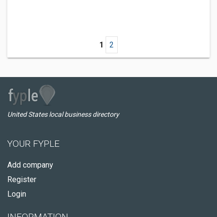
1
2
United States local business directory
YOUR FYPLE
Add company
Register
Login
INFORMATION