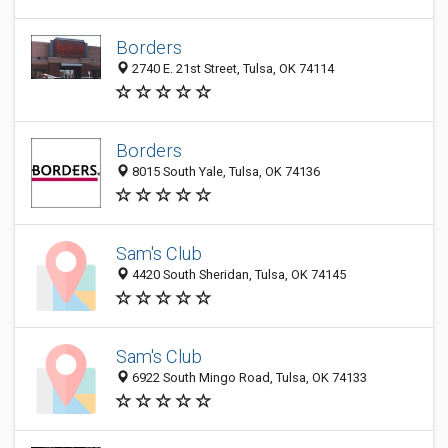
Borders
2740 E. 21st Street, Tulsa, OK 74114
Borders
8015 South Yale, Tulsa, OK 74136
Sam's Club
4420 South Sheridan, Tulsa, OK 74145
Sam's Club
6922 South Mingo Road, Tulsa, OK 74133