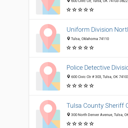
600 Civic Ctr, Tulsa, OK 74103-3822
Uniform Division Nort
Tulsa, Oklahoma 74110
Police Detective Divisi
600 Civic Ctr # 303, Tulsa, OK 741
Tulsa County Sheriff O
300 North Denver Avenue, Tulsa, 