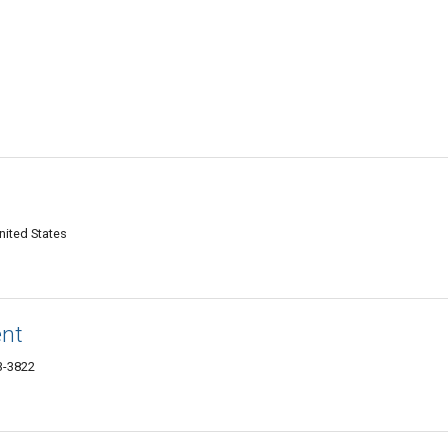
nited States
ent
03-3822