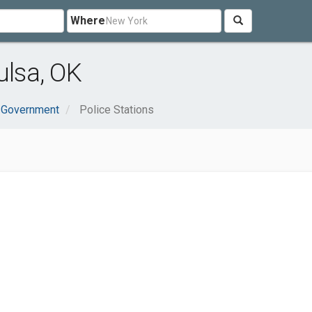
Where
ulsa, OK
& Government
Police Stations