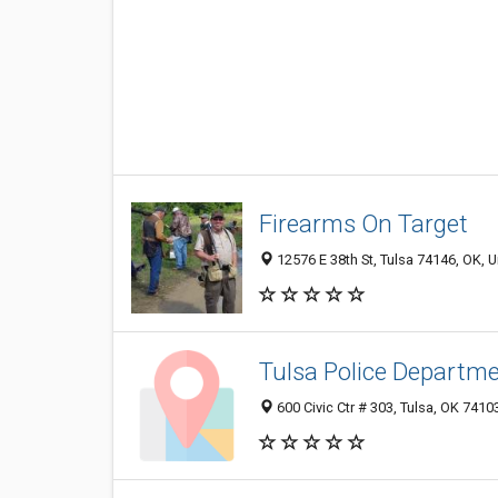
Firearms On Target
12576 E 38th St, Tulsa 74146, OK, U
Tulsa Police Departm
600 Civic Ctr # 303, Tulsa, OK 741