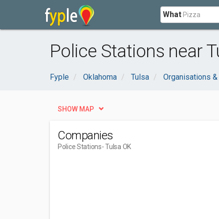
What
Police Stations near T
Fyple
Oklahoma
Tulsa
Organisations 
SHOW MAP
Companies
Police Stations
- Tulsa OK