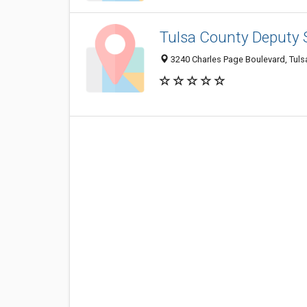
Tulsa County Deputy S
3240 Charles Page Boulevard, Tuls