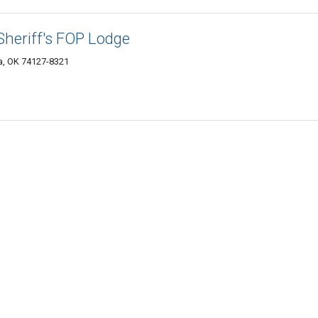
heriff's FOP Lodge
a, OK 74127-8321