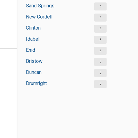
Sand Springs
4
New Cordell
4
Clinton
4
Idabel
3
Enid
3
Bristow
2
Duncan
2
Drumright
2