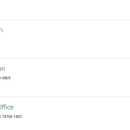
h
on
03-3829
ffice
OK 74103-1420