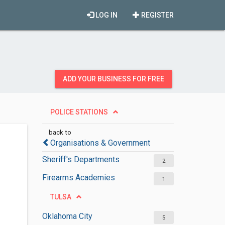
LOG IN
REGISTER
ADD YOUR BUSINESS FOR FREE
POLICE STATIONS
back to
Organisations & Government
Sheriff's Departments
2
Firearms Academies
1
TULSA
Oklahoma City
5