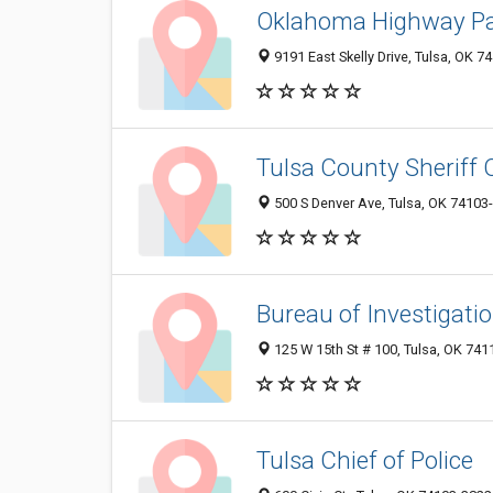
Oklahoma Highway Pa
9191 East Skelly Drive, Tulsa, OK 
Tulsa County Sheriff O
500 S Denver Ave, Tulsa, OK 74103
Bureau of Investigati
125 W 15th St # 100, Tulsa, OK 74
Tulsa Chief of Police