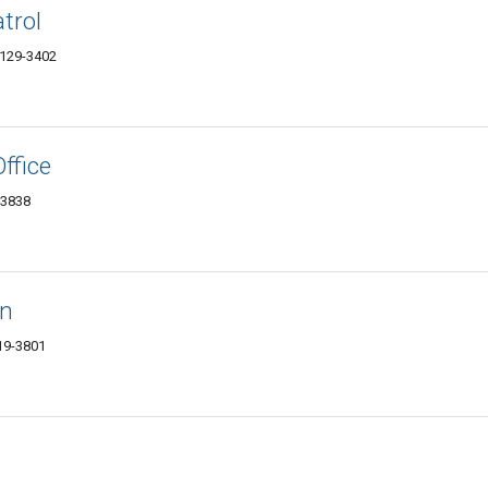
trol
74129-3402
ffice
-3838
on
119-3801