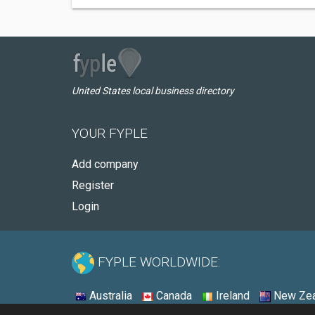
United States local business directory
YOUR FYPLE
Add company
Register
Login
FYPLE WORLDWIDE:
Australia
Canada
Ireland
New Zea