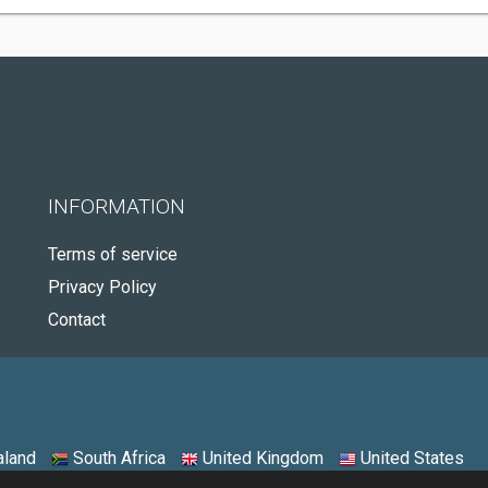
INFORMATION
Terms of service
Privacy Policy
Contact
land
South Africa
United Kingdom
United States