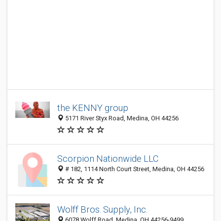
the KENNY group
5171 River Styx Road, Medina, OH 44256
Scorpion Nationwide LLC
# 182, 1114 North Court Street, Medina, OH 44256
Wolff Bros. Supply, Inc.
6078 Wolff Road, Medina, OH 44256-9499