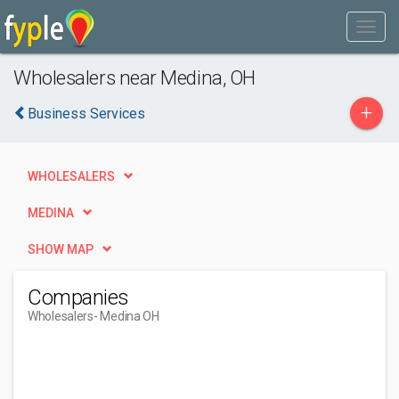
Wholesalers near Medina, OH
+
Business Services
WHOLESALERS
MEDINA
SHOW MAP
Companies
Wholesalers
- Medina OH