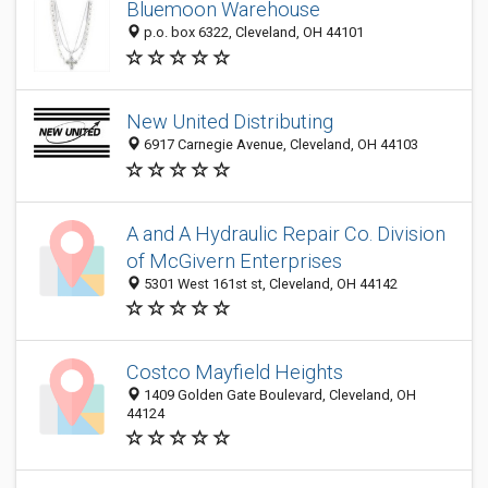
Bluemoon Warehouse
p.o. box 6322, Cleveland, OH 44101
New United Distributing
6917 Carnegie Avenue, Cleveland, OH 44103
A and A Hydraulic Repair Co. Division
of McGivern Enterprises
5301 West 161st st, Cleveland, OH 44142
Costco Mayfield Heights
1409 Golden Gate Boulevard, Cleveland, OH
44124