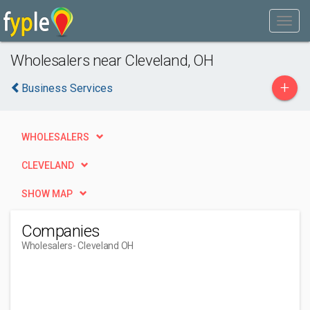
Wholesalers near Cleveland, OH
+
Business Services
WHOLESALERS
CLEVELAND
SHOW MAP
Companies
Wholesalers
- Cleveland OH