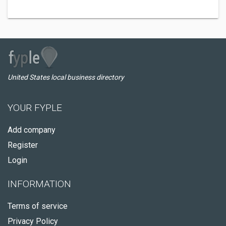
United States local business directory
YOUR FYPLE
Add company
Register
Login
INFORMATION
Terms of service
Privacy Policy