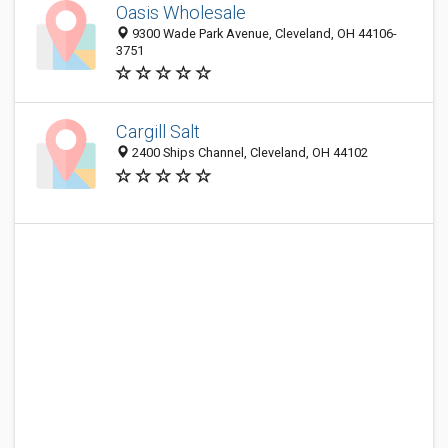
Oasis Wholesale
9300 Wade Park Avenue, Cleveland, OH 44106-
3751
Cargill Salt
2400 Ships Channel, Cleveland, OH 44102