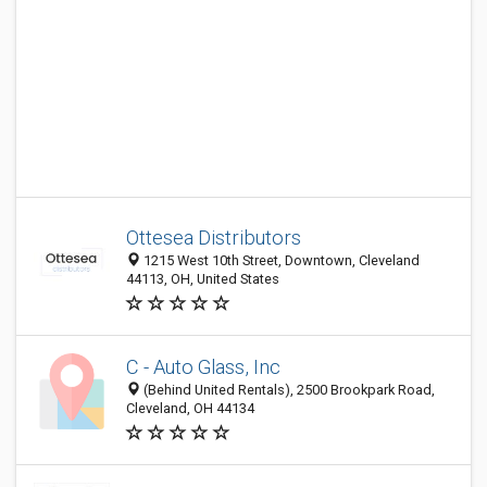
Ottesea Distributors
1215 West 10th Street, Downtown, Cleveland
44113, OH, United States
C - Auto Glass, Inc
(Behind United Rentals), 2500 Brookpark Road,
Cleveland, OH 44134