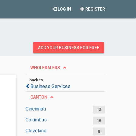
LOG IN
REGISTER
ADD YOUR BUSINESS FOR FREE
WHOLESALERS
back to
Business Services
CANTON
Cincinnati
13
Columbus
10
Cleveland
8