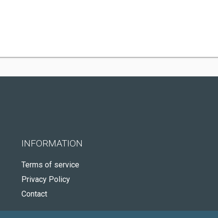
INFORMATION
Terms of service
Privacy Policy
Contact