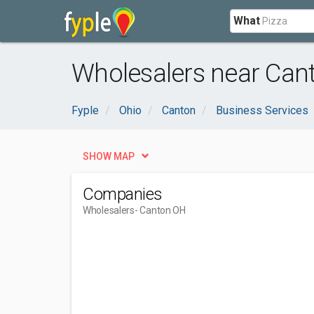
What
Wholesalers near Can
Fyple
Ohio
Canton
Business Services
SHOW MAP
Companies
Wholesalers
- Canton OH