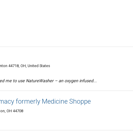
ton 44718, OH, United States
ed me to use NatureWasher – an oxygen infused...
macy formerly Medicine Shoppe
ton, OH 44708