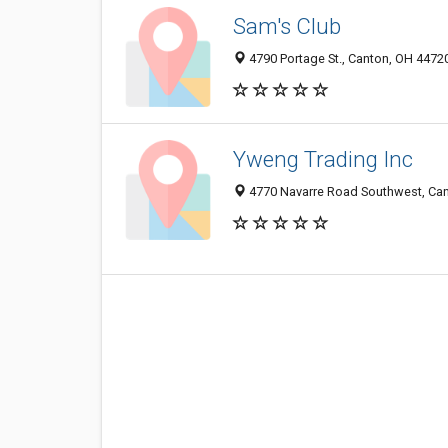
Sam's Club
4790 Portage St., Canton, OH 4472
Yweng Trading Inc
4770 Navarre Road Southwest, Ca