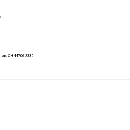
0
nton, OH 44706-2339