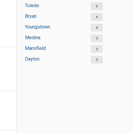
Toledo
5
Bryan
4
Youngstown
4
Medina
3
Mansfield
3
Dayton
3