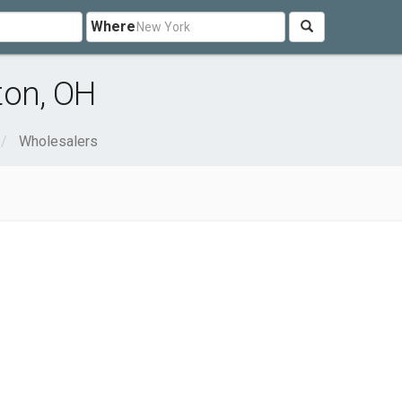
Where
ton, OH
Wholesalers