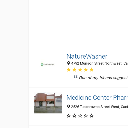
NatureWasher
4792 Munson Street Northwest, Can
One of my friends suggest
Medicine Center Phar
2526 Tuscarawas Street West, Can