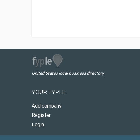
United States local business directory
YOUR FYPLE
Add company
Register
Login