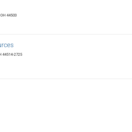
, OH 44503
urces
H 44514-2725