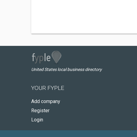
United States local business directory
YOUR FYPLE
Add company
Register
Login