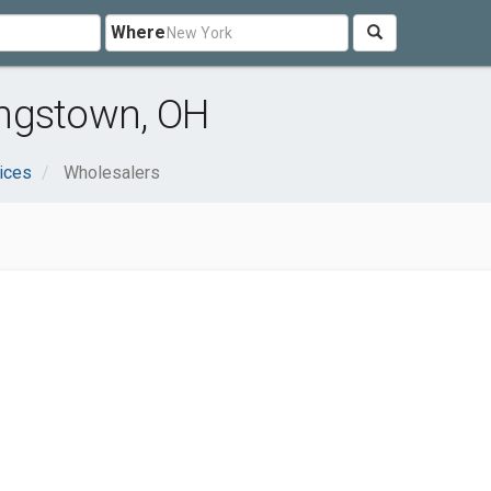
Where
ngstown, OH
ices
Wholesalers