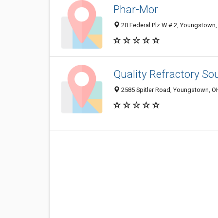
Phar-Mor
20 Federal Plz W # 2, Youngstown
Quality Refractory So
2585 Spitler Road, Youngstown, O