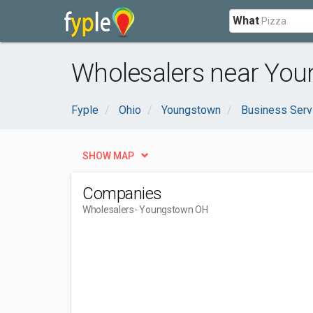
What
Wholesalers near You
Fyple
Ohio
Youngstown
Business Serv
SHOW MAP
Companies
Wholesalers
- Youngstown OH