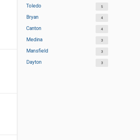
Toledo
5
Bryan
4
Canton
4
Medina
3
Mansfield
3
Dayton
3