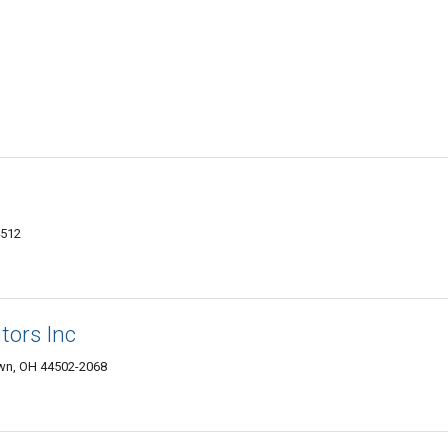
4512
tors Inc
wn, OH 44502-2068