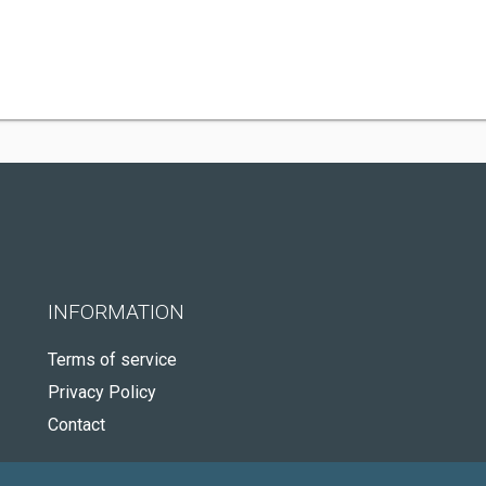
INFORMATION
Terms of service
Privacy Policy
Contact