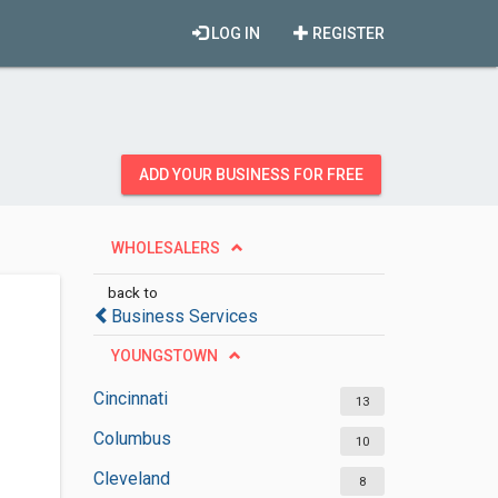
LOG IN
REGISTER
ADD YOUR BUSINESS FOR FREE
WHOLESALERS
back to
Business Services
YOUNGSTOWN
Cincinnati
13
Columbus
10
Cleveland
8