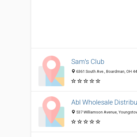
Sam's Club
6361 South Ave., Boardman, OH 4
Abl Wholesale Distribu
537 Williamson Avenue, Youngsto