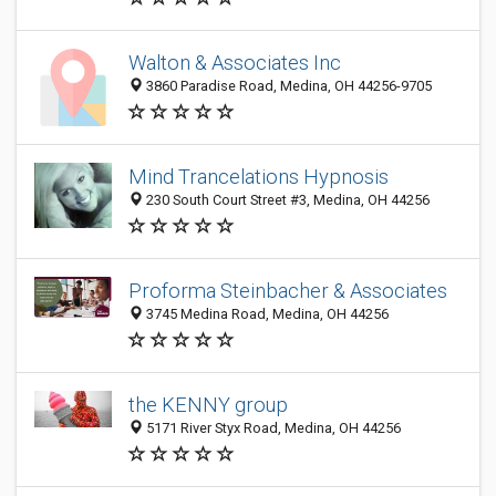
Walton & Associates Inc
3860 Paradise Road, Medina, OH 44256-9705
Mind Trancelations Hypnosis
230 South Court Street #3, Medina, OH 44256
Proforma Steinbacher & Associates
3745 Medina Road, Medina, OH 44256
the KENNY group
5171 River Styx Road, Medina, OH 44256