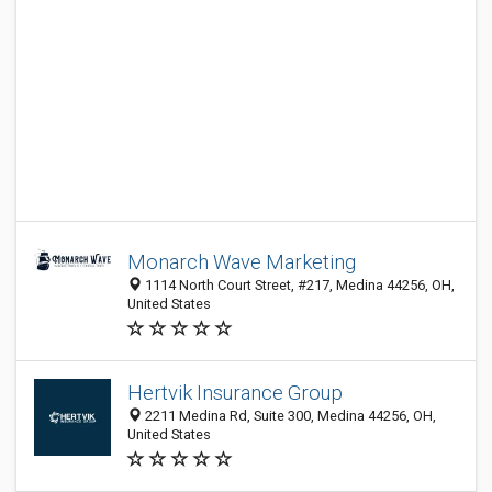
Monarch Wave Marketing
1114 North Court Street, #217, Medina 44256, OH,
United States
Hertvik Insurance Group
2211 Medina Rd, Suite 300, Medina 44256, OH,
United States