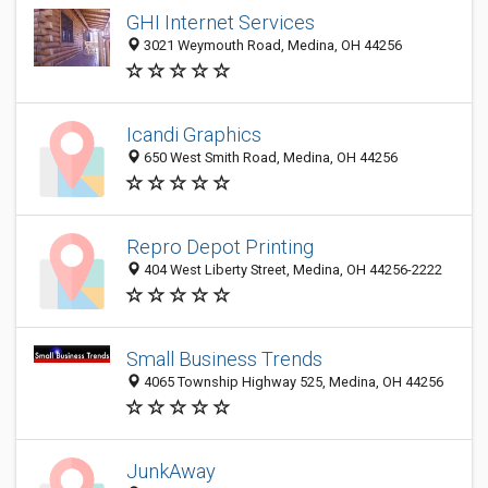
GHI Internet Services
3021 Weymouth Road, Medina, OH 44256
Icandi Graphics
650 West Smith Road, Medina, OH 44256
Repro Depot Printing
404 West Liberty Street, Medina, OH 44256-2222
Small Business Trends
4065 Township Highway 525, Medina, OH 44256
JunkAway