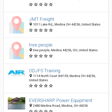
JMT Freight
1011 Lake Rd,, Medina OH 44256, United States
tree people
tree people, Medina 44256, OH, United States
ODJFS Training
1114 North Court St#159, Medina OH 44256,
United States
EVERSHARP Power Equipment
2480 Medina Road, Medina, OH 44256