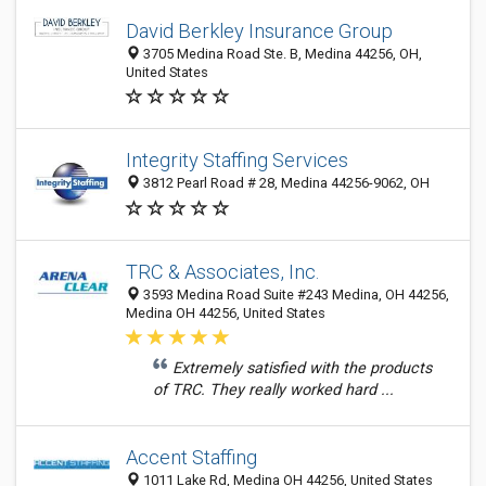
David Berkley Insurance Group
3705 Medina Road Ste. B, Medina 44256, OH,
United States
Integrity Staffing Services
3812 Pearl Road # 28, Medina 44256-9062, OH
TRC & Associates, Inc.
3593 Medina Road Suite #243 Medina, OH 44256,
Medina OH 44256, United States
Extremely satisfied with the products
of TRC. They really worked hard ...
Accent Staffing
1011 Lake Rd, Medina OH 44256, United States