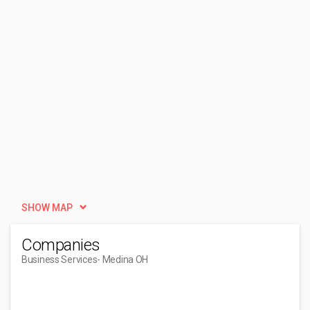
SHOW MAP
Companies
Business Services
- Medina OH