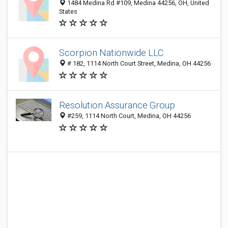
1484 Medina Rd #109, Medina 44256, OH, United
States
Scorpion Nationwide LLC
# 182, 1114 North Court Street, Medina, OH 44256
Resolution Assurance Group
#259, 1114 North Court, Medina, OH 44256