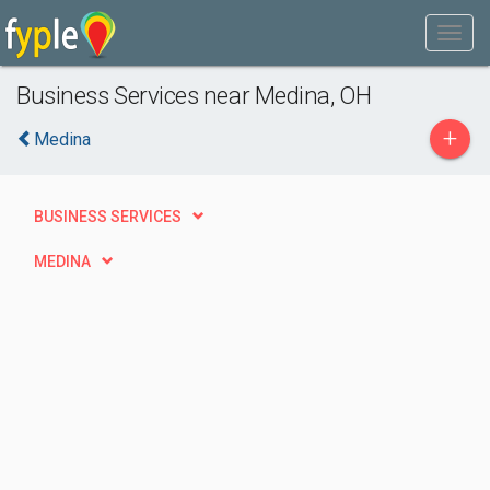
Business Services near Medina, OH
+
Medina
BUSINESS SERVICES
MEDINA