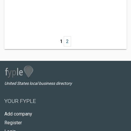
1
2
United States local business directory
YOUR FYPLE
Add company
Register