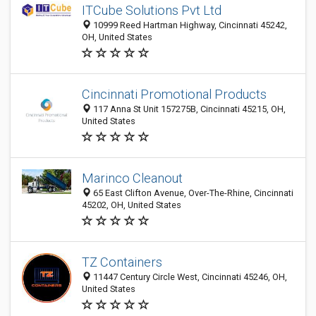
ITCube Solutions Pvt Ltd
10999 Reed Hartman Highway, Cincinnati 45242,
OH, United States
Cincinnati Promotional Products
117 Anna St Unit 157275B, Cincinnati 45215, OH,
United States
Marinco Cleanout
65 East Clifton Avenue, Over-The-Rhine, Cincinnati
45202, OH, United States
TZ Containers
11447 Century Circle West, Cincinnati 45246, OH,
United States