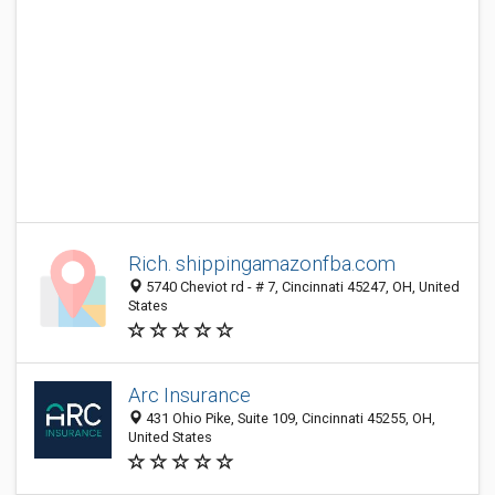
Rich. shippingamazonfba.com
5740 Cheviot rd - # 7, Cincinnati 45247, OH, United
States
Arc Insurance
431 Ohio Pike, Suite 109, Cincinnati 45255, OH,
United States