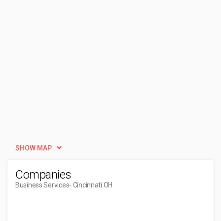
SHOW MAP
Companies
Business Services
- Cincinnati OH