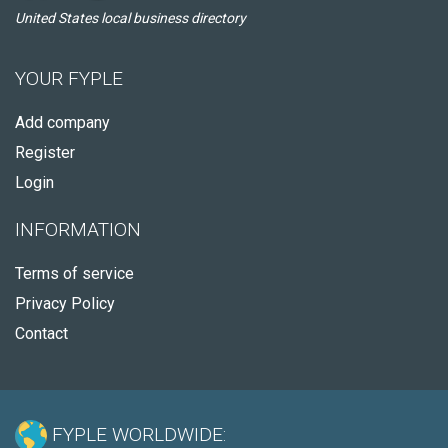
United States local business directory
YOUR FYPLE
Add company
Register
Login
INFORMATION
Terms of service
Privacy Policy
Contact
FYPLE WORLDWIDE: