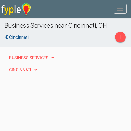
Business Services near Cincinnati, OH
+
Cincinnati
BUSINESS SERVICES
CINCINNATI