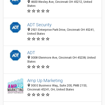
4600 Wesley Ave, Cincinnati OH 45212, United
States
ADT Security
2921 Enterprise Park Drive, Cincinnati OH 45241,
United States
ADT
3008 Glenmore Ave, Cincinnati OH 45238, United
States
Amp Up Marketing
300 E Business Way,, Suite 200, PMB 2153,
Cincinnati 45241, OH, United States