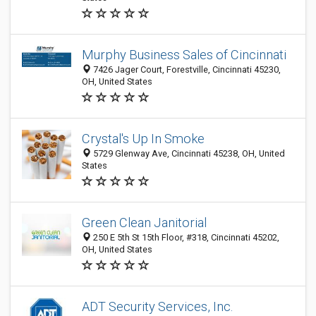
Murphy Business Sales of Cincinnati
7426 Jager Court, Forestville, Cincinnati 45230,
OH, United States
Crystal's Up In Smoke
5729 Glenway Ave, Cincinnati 45238, OH, United
States
Green Clean Janitorial
250 E 5th St 15th Floor, #318, Cincinnati 45202,
OH, United States
ADT Security Services, Inc.