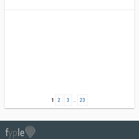
1
2
3
...
23