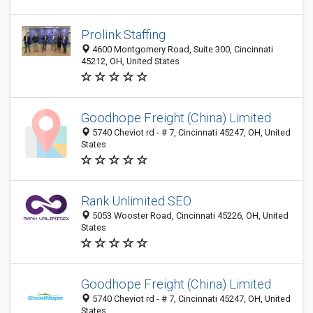
Prolink Staffing
4600 Montgomery Road, Suite 300, Cincinnati
45212, OH, United States
Goodhope Freight (China) Limited
5740 Cheviot rd - # 7, Cincinnati 45247, OH, United
States
Rank Unlimited SEO
5053 Wooster Road, Cincinnati 45226, OH, United
States
Goodhope Freight (China) Limited
5740 Cheviot rd - # 7, Cincinnati 45247, OH, United
States