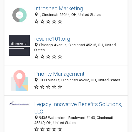
Introspec Marketing
-, Cincinnati 45044, OH, United States
resume101.org
Chicago Avenue, Cincinnati 45215, OH, United
States
Priority Management
1311 Vine St, Cincinnati 45202, OH, United States
Legacy Innovative Benefits Solutions,
LLC.
9435 Waterstone Boulevard #140, Cincinnati
45249, OH, United States