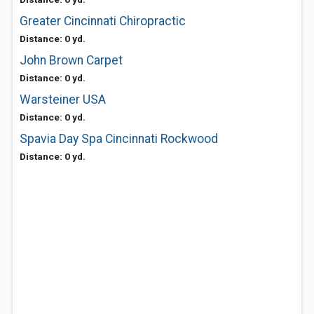
Greater Cincinnati Chiropractic
Distance: 0 yd.
John Brown Carpet
Distance: 0 yd.
Warsteiner USA
Distance: 0 yd.
Spavia Day Spa Cincinnati Rockwood
Distance: 0 yd.