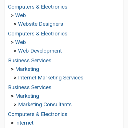
Computers & Electronics
>
Web
>
Website Designers
Computers & Electronics
>
Web
>
Web Development
Business Services
>
Marketing
>
Internet Marketing Services
Business Services
>
Marketing
>
Marketing Consultants
Computers & Electronics
>
Internet