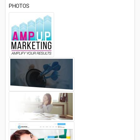
PHOTOS