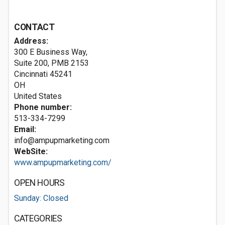
CONTACT
Address:
300 E Business Way,
Suite 200, PMB 2153
Cincinnati
45241
OH
United States
Phone number:
513-334-7299
Email:
info@ampupmarketing.com
WebSite:
www.ampupmarketing.com/
OPEN HOURS
Sunday: Closed
CATEGORIES