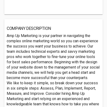
COMPANY DESCRIPTION
Amp Up Marketing is your partner in navigating the
complex online marketing world so you can experience
the success you want your business to achieve. Our
team includes technical experts and savvy marketing
pros who work together to fine-tune your online tools
for best sales performance. Beginning with the design
of your website down to the management of your social
media channels, we will help you get a head start and
become more successful than your counterparts.
We like to keep it simple, so break down your success
in six simple steps: Assess, Plan, Implement, Report,
Measure, and Improve. Consider hiring Amp Up
Marketing and start relying on an experienced and
knowledgeable team that knows how to take you where