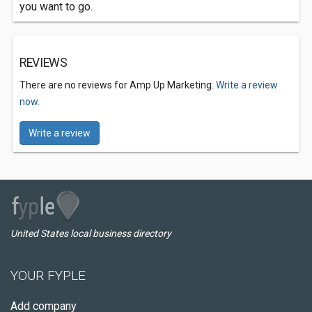
you want to go.
REVIEWS
There are no reviews for Amp Up Marketing.
Write a review
now.
Write a review
United States local business directory
YOUR FYPLE
Add company