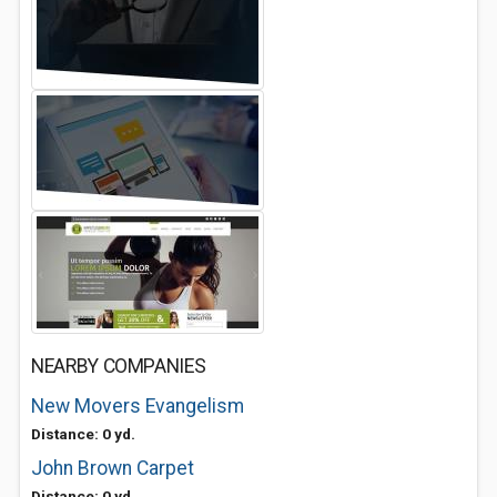
NEARBY COMPANIES
New Movers Evangelism
Distance: 0 yd.
John Brown Carpet
Distance: 0 yd.