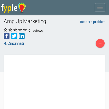
Amp Up Marketing
Report a problem
0
reviews
+
Cincinnati