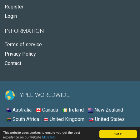
Register
Login
INFORMATION
Terms of service
Privacy Policy
Contact
FYPLE WORLDWIDE:
Australia
Canada
Ireland
New Zealand
South Africa
United Kingdom
United States
© 2026 - Fyple United States
This website uses cookies to ensure you get the best
Got it!
experience on our website
More info