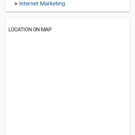
>
Internet Marketing
LOCATION ON MAP