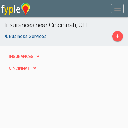
Insurances near Cincinnati, OH
+
Business Services
INSURANCES
CINCINNATI