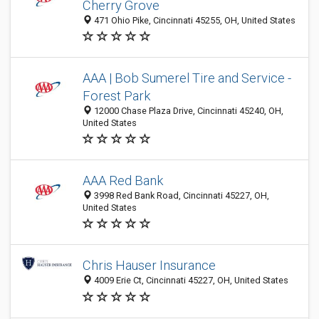
Cherry Grove
471 Ohio Pike, Cincinnati 45255, OH, United States
AAA | Bob Sumerel Tire and Service -
Forest Park
12000 Chase Plaza Drive, Cincinnati 45240, OH,
United States
AAA Red Bank
3998 Red Bank Road, Cincinnati 45227, OH,
United States
Chris Hauser Insurance
4009 Erie Ct, Cincinnati 45227, OH, United States