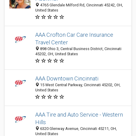
4765 Glendale Milford Rd, Cincinnati 45242, OH,
United States
AAA Crofton Car Care Insurance
Travel Center
898 Ohio 3, Central Business District, Cincinnati
45202, OH, United States
AAA Downtown Cincinnati
15 West Central Parkway, Cincinnati 45202, OH,
United States
AAA Tire and Auto Service - Western
Hills
6320 Glenway Avenue, Cincinnati 45211, OH,
United States