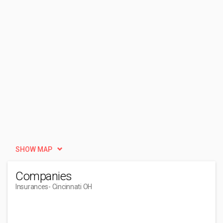
SHOW MAP
Companies
Insurances
- Cincinnati OH