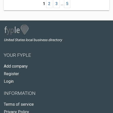
1
2
3
...
5
United States local business directory
YOUR FYPLE
Add company
Register
Login
INFORMATION
Terms of service
Privacy Policy