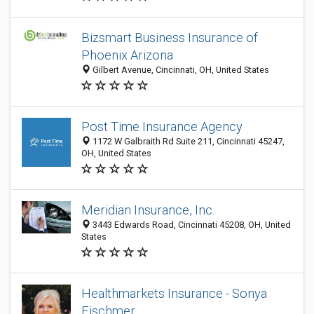
Bizsmart Business Insurance of
Phoenix Arizona
Gilbert Avenue, Cincinnati, OH, United States
Post Time Insurance Agency
1172 W Galbraith Rd Suite 211, Cincinnati 45247,
OH, United States
Meridian Insurance, Inc.
3443 Edwards Road, Cincinnati 45208, OH, United
States
Healthmarkets Insurance - Sonya
Fischmer