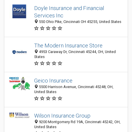
Doyle Insurance and Financial
Services Inc
550 Ohio Pike, Cincinnati OH 45255, United States
The Modern Insurance Store
4953 Caraway Dr, Cincinnati 45244, OH, United
States
Geico Insurance
5500 Harrison Avenue, Cincinnati 45248, OH,
United States
Wilson Insurance Group
9200 Montgomery Rd 19A, Cincinnati 45242, OH,
United States