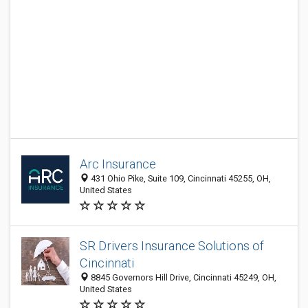
Arc Insurance
431 Ohio Pike, Suite 109, Cincinnati 45255, OH,
United States
SR Drivers Insurance Solutions of
Cincinnati
8845 Governors Hill Drive, Cincinnati 45249, OH,
United States