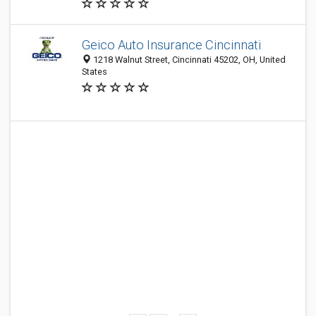
Geico Auto Insurance Cincinnati
1218 Walnut Street, Cincinnati 45202, OH, United
States