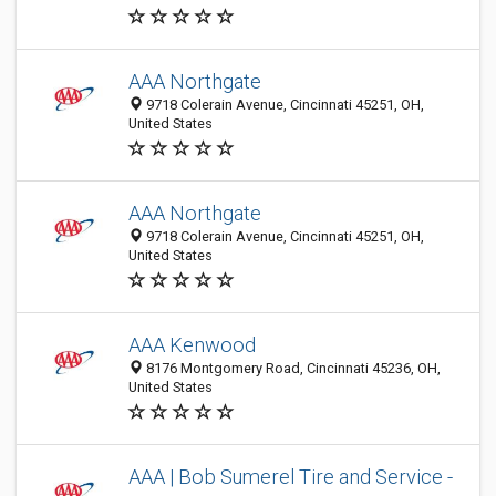
AAA Northgate
9718 Colerain Avenue, Cincinnati 45251, OH,
United States
AAA Northgate
9718 Colerain Avenue, Cincinnati 45251, OH,
United States
AAA Kenwood
8176 Montgomery Road, Cincinnati 45236, OH,
United States
AAA | Bob Sumerel Tire and Service -