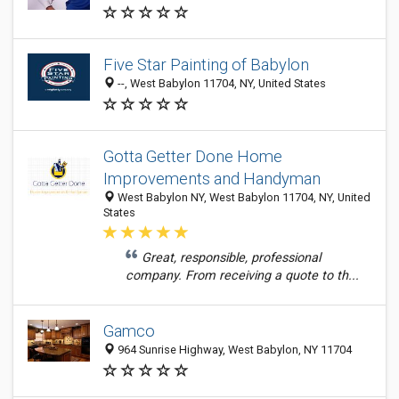
Five Star Painting of Babylon
--, West Babylon 11704, NY, United States
Gotta Getter Done Home
Improvements and Handyman
West Babylon NY, West Babylon 11704, NY, United
States
Great, responsible, professional
company. From receiving a quote to th...
Gamco
964 Sunrise Highway, West Babylon, NY 11704