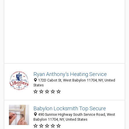
Ryan Anthony’s Heating Service
172D Cabot St, West Babylon 11704, NY, United
States
Babylon Locksmith Top Secure
490 Sunrise Highway South Service Road, West
Babylon 11704, NY, United States