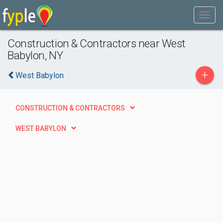
Construction & Contractors near West
Babylon, NY
+
West Babylon
CONSTRUCTION & CONTRACTORS
WEST BABYLON