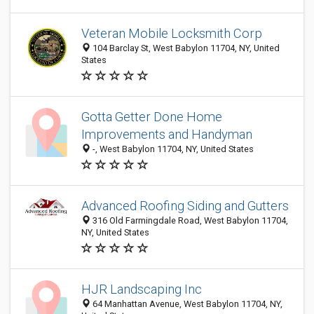
Veteran Mobile Locksmith Corp
104 Barclay St, West Babylon 11704, NY, United
States
Gotta Getter Done Home
Improvements and Handyman
-, West Babylon 11704, NY, United States
Advanced Roofing Siding and Gutters
316 Old Farmingdale Road, West Babylon 11704,
NY, United States
HJR Landscaping Inc
64 Manhattan Avenue, West Babylon 11704, NY,