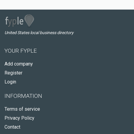
United States local business directory
YOUR FYPLE
Add company
Register
Login
INFORMATION
Terms of service
Privacy Policy
Contact