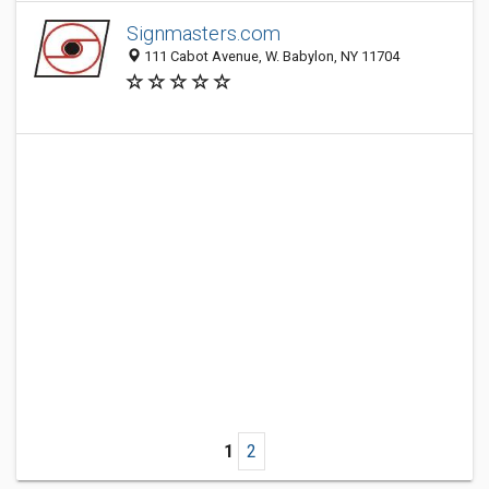
Signmasters.com
111 Cabot Avenue, W. Babylon, NY 11704
1
2