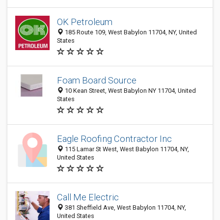
OK Petroleum
185 Route 109, West Babylon 11704, NY, United
States
Foam Board Source
10 Kean Street, West Babylon NY 11704, United
States
Eagle Roofing Contractor Inc
115 Lamar St West, West Babylon 11704, NY,
United States
Call Me Electric
381 Sheffield Ave, West Babylon 11704, NY,
United States