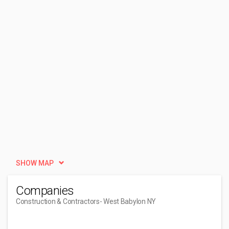
SHOW MAP
Companies
Construction & Contractors
- West Babylon NY