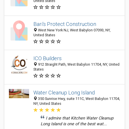
United States
Bari's Protect Construction
West New York NJ, West Babylon 07093, NY,
United States
ICO Builders
912 Straight Path, West Babylon 11704, NY, United
States
Water Cleanup Long Island
350 Sunrise Hwy, suite 111C, West Babylon 11704,
NY, United States
I admire that Kitchen Water Cleanup
Long Island is one of the best wat...