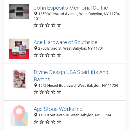
John Esposito Memorial Co Inc
1250 Wellwood Avenue, West Babylon, NY 11704-
1011
Ace Hardware of Southside
2700 Broad St, West Babylon, NY 11704
Divine Design USA StairLifts And
Ramps
1542 Herzel Boulevard, West Babylon, NY 11704
Agc Stone Works Inc
115 Cabot Avenue, West Babylon, NY 11704