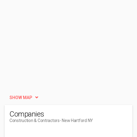
SHOW MAP
Companies
Construction & Contractors
- New Hartford NY