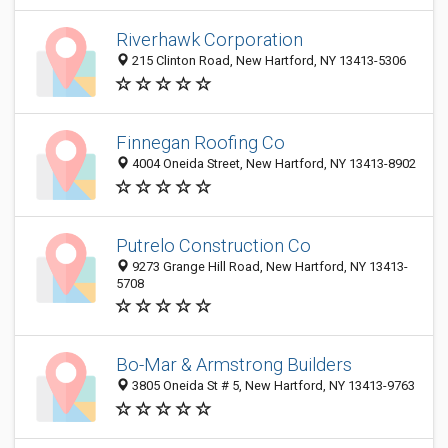
Riverhawk Corporation
215 Clinton Road, New Hartford, NY 13413-5306
Finnegan Roofing Co
4004 Oneida Street, New Hartford, NY 13413-8902
Putrelo Construction Co
9273 Grange Hill Road, New Hartford, NY 13413-
5708
Bo-Mar & Armstrong Builders
3805 Oneida St # 5, New Hartford, NY 13413-9763