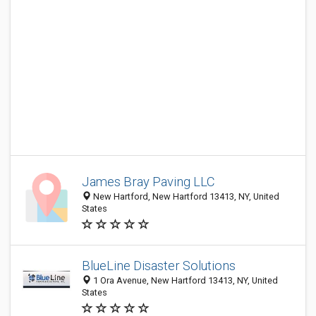
James Bray Paving LLC
New Hartford, New Hartford 13413, NY, United
States
BlueLine Disaster Solutions
1 Ora Avenue, New Hartford 13413, NY, United
States