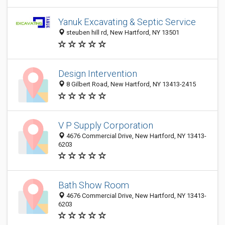
Yanuk Excavating & Septic Service
steuben hill rd, New Hartford, NY 13501
Design Intervention
8 Gilbert Road, New Hartford, NY 13413-2415
V P Supply Corporation
4676 Commercial Drive, New Hartford, NY 13413-
6203
Bath Show Room
4676 Commercial Drive, New Hartford, NY 13413-
6203