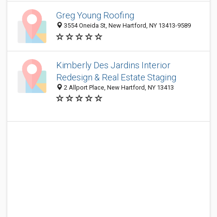
Greg Young Roofing
3554 Oneida St, New Hartford, NY 13413-9589
Kimberly Des Jardins Interior
Redesign & Real Estate Staging
2 Allport Place, New Hartford, NY 13413