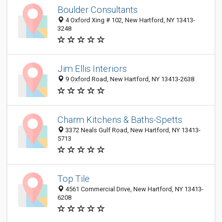
Boulder Consultants
4 Oxford Xing # 102, New Hartford, NY 13413-
3248
Jim Ellis Interiors
9 Oxford Road, New Hartford, NY 13413-2638
Charm Kitchens & Baths-Spetts
3372 Neals Gulf Road, New Hartford, NY 13413-
5713
Top Tile
4561 Commercial Drive, New Hartford, NY 13413-
6208