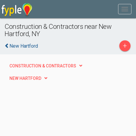
Construction & Contractors near New
Hartford, NY
+
New Hartford
CONSTRUCTION & CONTRACTORS
NEW HARTFORD