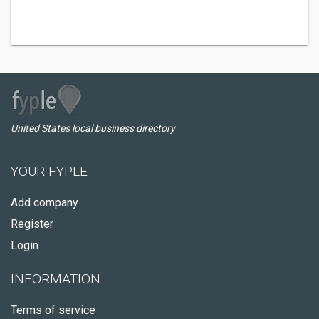
United States local business directory
YOUR FYPLE
Add company
Register
Login
INFORMATION
Terms of service