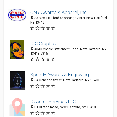
CNY Awards & Apparel, Inc.
33 New Hartford Shopping Center, New Hartford,
NY 13413
IGC Graphics
4340 Middle Settlement Road, New Hartford, NY
13413-5316
Speedy Awards & Engraving
64 Genesee Street, New Hartford, NY 13413
Disaster Services LLC
81 Clinton Road, New Hartford, NY 13413