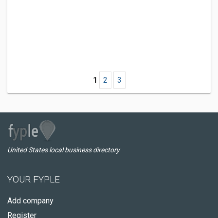
1
2
3
United States local business directory
YOUR FYPLE
Add company
Register