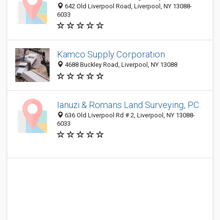
642 Old Liverpool Road, Liverpool, NY 13088-
6033
Kamco Supply Corporation
4688 Buckley Road, Liverpool, NY 13088
Ianuzi & Romans Land Surveying, P.C.
636 Old Liverpool Rd # 2, Liverpool, NY 13088-
6033