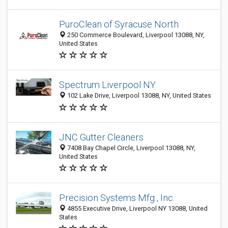
PuroClean of Syracuse North
250 Commerce Boulevard, Liverpool 13088, NY,
United States
Spectrum Liverpool NY
102 Lake Drive, Liverpool 13088, NY, United States
JNC Gutter Cleaners
7408 Bay Chapel Circle, Liverpool 13088, NY,
United States
Precision Systems Mfg., Inc.
4855 Executive Drive, Liverpool NY 13088, United
States