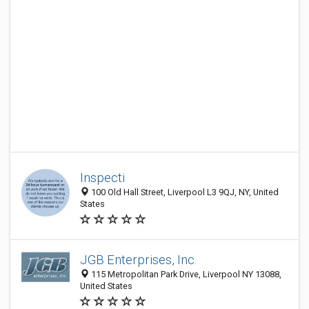
Inspecti
100 Old Hall Street, Liverpool L3 9QJ, NY, United
States
JGB Enterprises, Inc.
115 Metropolitan Park Drive, Liverpool NY 13088,
United States