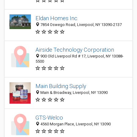
Eldan Homes Inc.
7854 Oswego Road, Liverpool, NY 13090-2137
Airside Technology Corporation
900 Old Liverpool Rd # 17, Liverpool, NY 13088-
5500
Main Building Supply
Main & Broadway, Liverpool, NY 13090
GTS-Welco
4560 Morgan Place, Liverpool, NY 13090