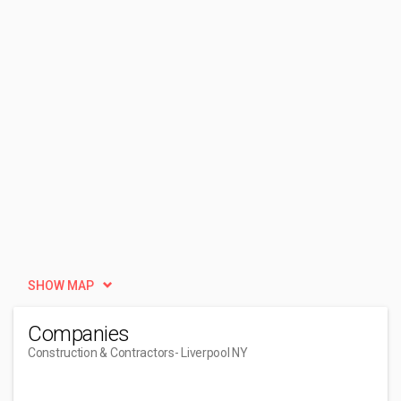
SHOW MAP
Companies
Construction & Contractors
- Liverpool NY