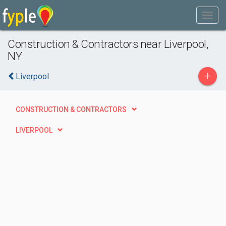
Construction & Contractors near Liverpool,
NY
+
Liverpool
CONSTRUCTION & CONTRACTORS
LIVERPOOL