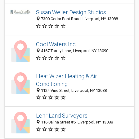
Susan Weller Design Studios
7300 Cedar Post Road, Liverpool, NY 13088
Cool Waters Inc
4167 Torrey Lane, Liverpool, NY 13090
Heat Wizer Heating & Air
Conditioning
1124 Vine Street, Liverpool, NY 13088
Lehr Land Surveyors
116 Salina Street #6, Liverpool, NY 13088