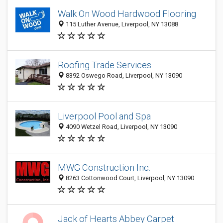
Walk On Wood Hardwood Flooring
115 Luther Avenue, Liverpool, NY 13088
Roofing Trade Services
8392 Oswego Road, Liverpool, NY 13090
Liverpool Pool and Spa
4090 Wetzel Road, Liverpool, NY 13090
MWG Construction Inc.
8263 Cottonwood Court, Liverpool, NY 13090
Jack of Hearts Abbey Carpet