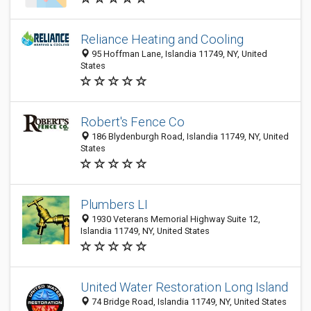
Reliance Heating and Cooling
95 Hoffman Lane, Islandia 11749, NY, United
States
Robert's Fence Co
186 Blydenburgh Road, Islandia 11749, NY, United
States
Plumbers LI
1930 Veterans Memorial Highway Suite 12,
Islandia 11749, NY, United States
United Water Restoration Long Island
74 Bridge Road, Islandia 11749, NY, United States