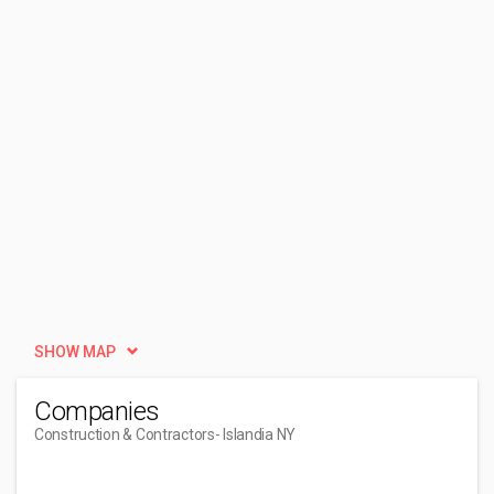
SHOW MAP
Companies
Construction & Contractors
- Islandia NY