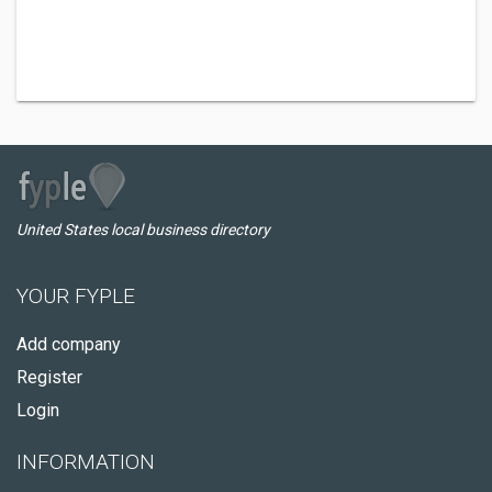
United States local business directory
YOUR FYPLE
Add company
Register
Login
INFORMATION