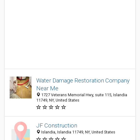
Water Damage Restoration Company
Near Me
1727 Veterans Memorial Hwy, suite 115, Islandia
11749, NY, United States
JF Construction
Islandia, Islandia 11749, NY, United States