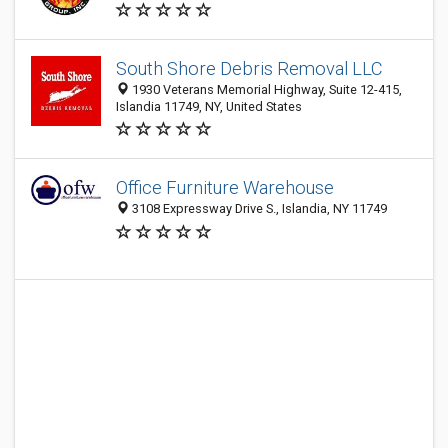
South Shore Debris Removal LLC
1930 Veterans Memorial Highway, Suite 12-415,
Islandia 11749, NY, United States
Office Furniture Warehouse
3108 Expressway Drive S., Islandia, NY 11749