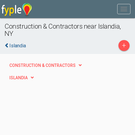
Construction & Contractors near Islandia,
NY
+
Islandia
CONSTRUCTION & CONTRACTORS
ISLANDIA