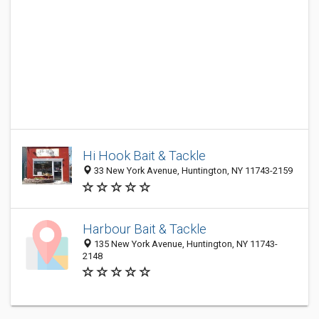
Hi Hook Bait & Tackle
33 New York Avenue, Huntington, NY 11743-2159
Harbour Bait & Tackle
135 New York Avenue, Huntington, NY 11743-
2148