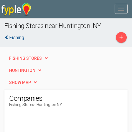
Fishing Stores near Huntington, NY
+
Fishing
FISHING STORES
HUNTINGTON
SHOW MAP
Companies
Fishing Stores
- Huntington NY