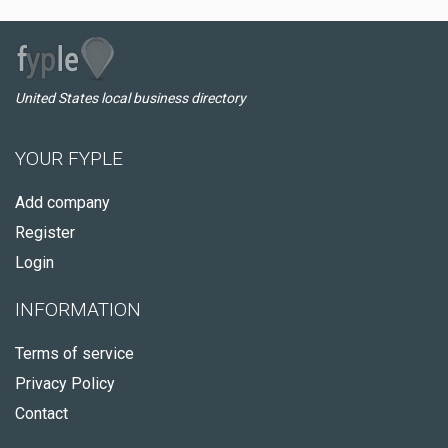
United States local business directory
YOUR FYPLE
Add company
Register
Login
INFORMATION
Terms of service
Privacy Policy
Contact