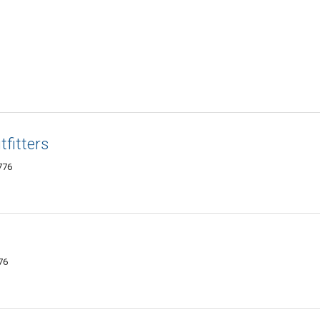
fitters
776
76