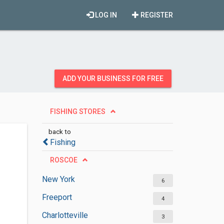
LOG IN
REGISTER
ADD YOUR BUSINESS FOR FREE
FISHING STORES
back to
Fishing
ROSCOE
New York
6
Freeport
4
Charlotteville
3