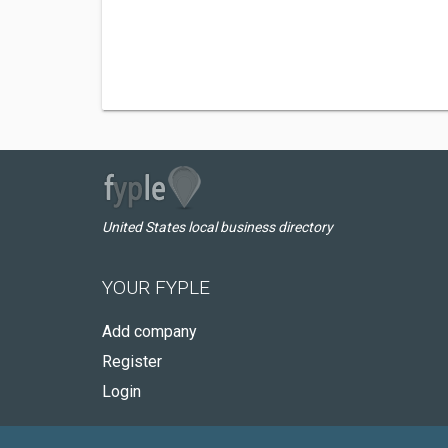
United States local business directory
YOUR FYPLE
Add company
Register
Login