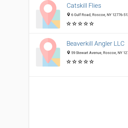
Catskill Flies
6 Gulf Road, Roscoe, NY 12776-51
Beaverkill Angler LLC
59 Stewart Avenue, Roscoe, NY 12