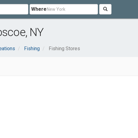
Where
oscoe, NY
eations
Fishing
Fishing Stores