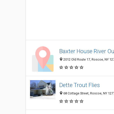
Baxter House River Out
2012 Old Route 17, Roscoe, NY 12
Dette Trout Flies
68 Cottage Street, Roscoe, NY 127