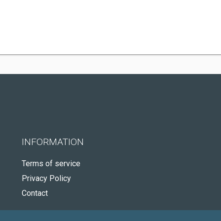
INFORMATION
Terms of service
Privacy Policy
Contact