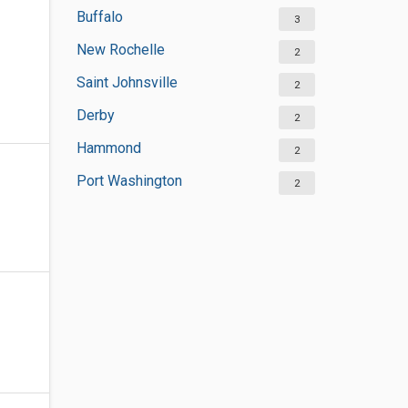
Buffalo
3
New Rochelle
2
Saint Johnsville
2
Derby
2
Hammond
2
Port Washington
2