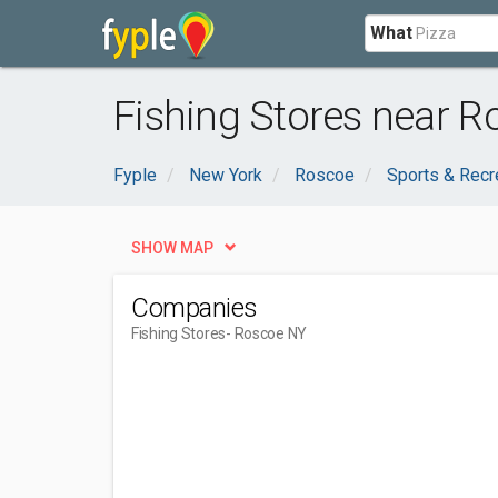
What
Fishing Stores near R
Fyple
New York
Roscoe
Sports & Recr
SHOW MAP
Companies
Fishing Stores
- Roscoe NY