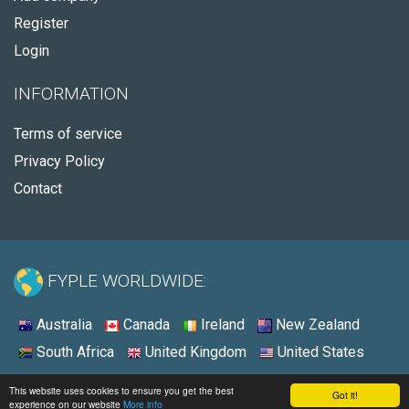
Register
Login
INFORMATION
Terms of service
Privacy Policy
Contact
FYPLE WORLDWIDE:
Australia
Canada
Ireland
New Zealand
South Africa
United Kingdom
United States
© 2026 - Fyple United States
This website uses cookies to ensure you get the best
Got it!
experience on our website
More info