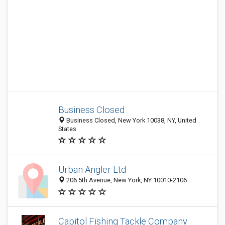
Business Closed
Business Closed, New York 10038, NY, United
States
Urban Angler Ltd
206 5th Avenue, New York, NY 10010-2106
Capitol Fishing Tackle Company