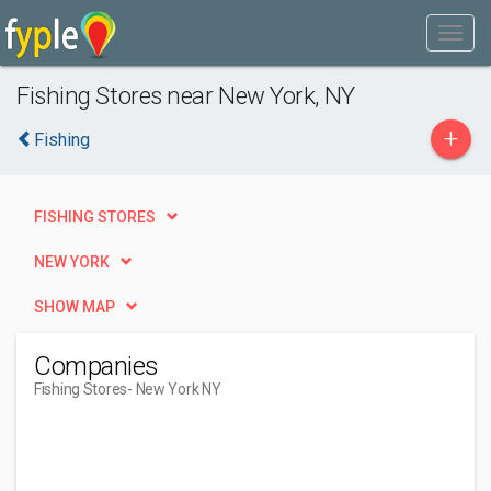
Fishing Stores near New York, NY
+
Fishing
FISHING STORES
NEW YORK
SHOW MAP
Companies
Fishing Stores
- New York NY