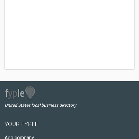
United States local business directory
YOUR FYPLE
Add company