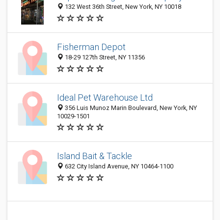
132 West 36th Street, New York, NY 10018
Fisherman Depot
18-29 127th Street, NY 11356
Ideal Pet Warehouse Ltd
356 Luis Munoz Marin Boulevard, New York, NY
10029-1501
Island Bait & Tackle
632 City Island Avenue, NY 10464-1100